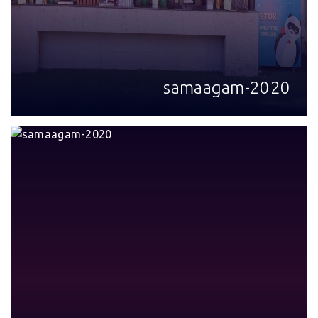
samaagam-2020