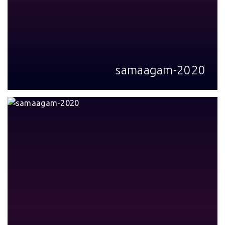
samaagam-2020