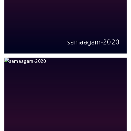
samaagam-2020