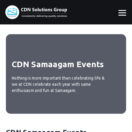
CDN Samaagam Events
Nothing is more important than celebrating life &
we at CDN celebrate each year with same
enthusiasm and fun at Samaagam.