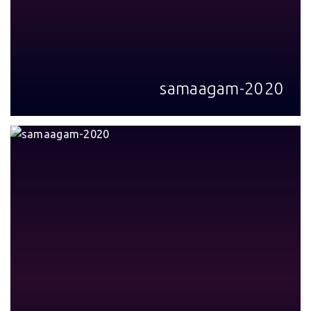
samaagam-2020