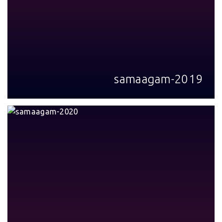
samaagam-2019