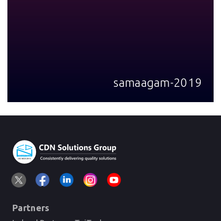
samaagam-2019
Partners