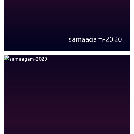
samaagam-2020