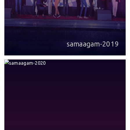
samaagam-2019