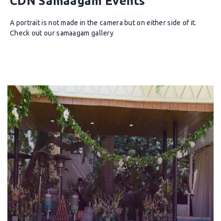
CDN Samaagam Events
A portrait is not made in the camera but on either side of it.
Check out our samaagam gallery