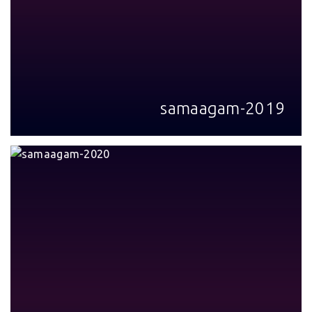
samaagam-2019