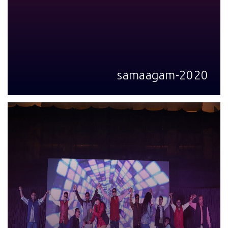
samaagam-2020