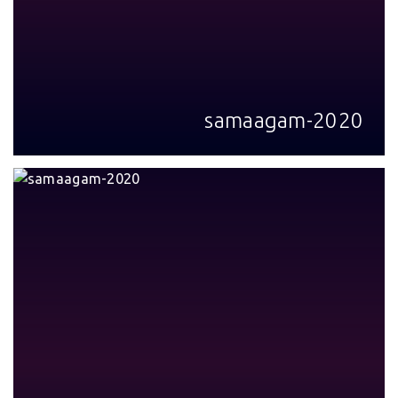
samaagam-2020