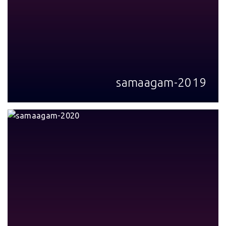
samaagam-2019