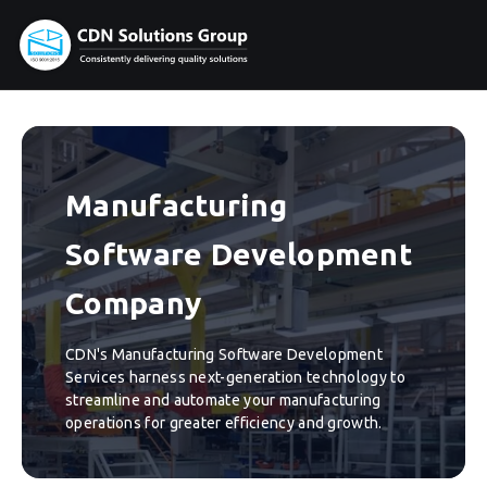
Manufacturing
Software Development
Company
CDN's Manufacturing Software Development
Services harness next-generation technology to
streamline and automate your manufacturing
operations for greater efficiency and growth.