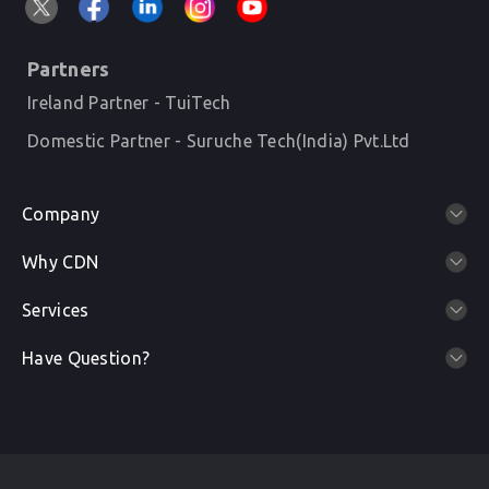
Partners
Ireland Partner - TuiTech
Domestic Partner - Suruche Tech(India) Pvt.Ltd
Company
Why CDN
Services
Have Question?