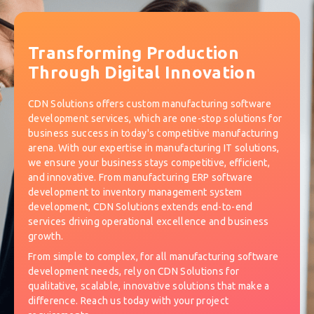
Transforming Production
Through Digital Innovation
CDN Solutions offers custom manufacturing software
development services, which are one-stop solutions for
business success in today's competitive manufacturing
arena. With our expertise in manufacturing IT solutions,
we ensure your business stays competitive, efficient,
and innovative. From manufacturing ERP software
development to inventory management system
development, CDN Solutions extends end-to-end
services driving operational excellence and business
growth.
From simple to complex, for all manufacturing software
development needs, rely on CDN Solutions for
qualitative, scalable, innovative solutions that make a
difference. Reach us today with your project