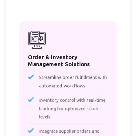
Order & Inventory
Management Solutions
Streamline order fulfillment with
automated workflows.
Inventory control with real-time
tracking for optimized stock
levels.
Integrate supplier orders and