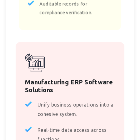
Auditable records for
compliance verification.
Manufacturing ERP Software
Solutions
Unify business operations into a
cohesive system.
Real-time data access across
functions.