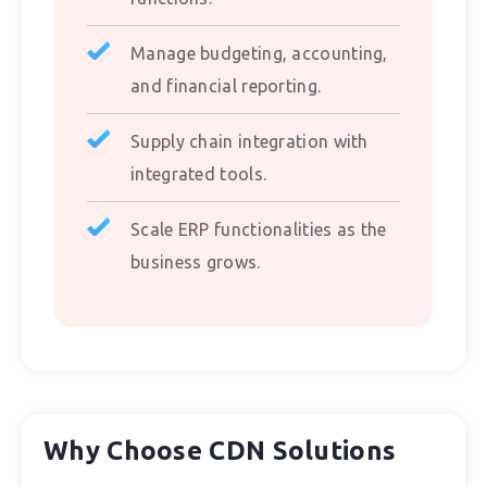
Manage budgeting, accounting,
and financial reporting.
Supply chain integration with
integrated tools.
Scale ERP functionalities as the
business grows.
Why Choose CDN Solutions