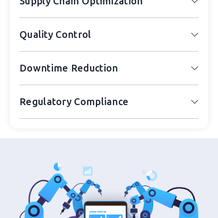
Supply Chain Optimization
Quality Control
Downtime Reduction
Regulatory Compliance