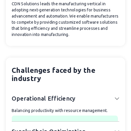
CDN Solutions leads the manufacturing vertical in
adopting next-generation technologies for business
advancement and automation. We enable manufacturers
to compete by providing customized software solutions
that bring efficiency and streamline processes and
innovation into manufacturing.
Challenges faced by the
industry
Operational Efficiency
Balancing productivity with resource management.