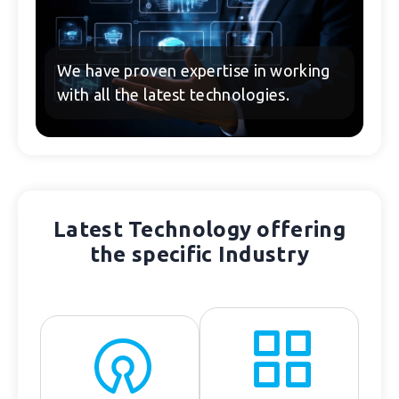
We have proven expertise in working
with all the latest technologies.
Latest Technology offering
the specific Industry