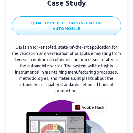
Case Study
QUALITY INSPECTION SYSTEM FOR
AUTOMOBILE
QIS is an IoT-enabled, state-of-the-art application for
the validation and verification of outputs emanating from
diverse scientific calculations and processes related to
the automobile sector. The system will be highly
instrumental in maintaining manufacturing processes,
methodologies, and materials at plants about the
attainment of quality standards set on all lines of
production.