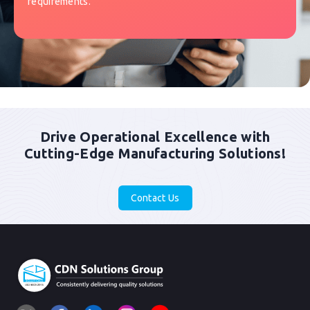
requirements.
Drive Operational Excellence with
Cutting-Edge Manufacturing Solutions!
Contact Us