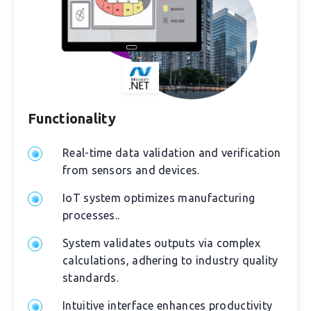
Functionality
Real-time data validation and verification
from sensors and devices.
IoT system optimizes manufacturing
processes..
System validates outputs via complex
calculations, adhering to industry quality
standards.
Intuitive interface enhances productivity