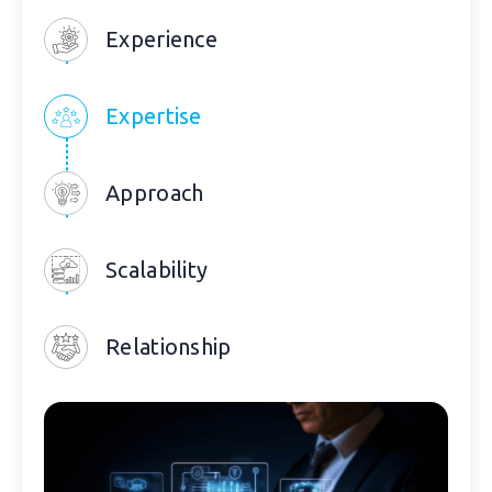
Experience
Expertise
Approach
Scalability
Relationship