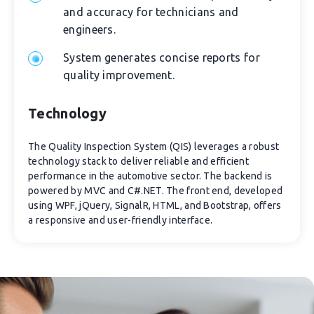
and accuracy for technicians and
engineers.
System generates concise reports for
quality improvement.
Technology
The Quality Inspection System (QIS) leverages a robust
technology stack to deliver reliable and efficient
performance in the automotive sector. The backend is
powered by MVC and C#.NET. The front end, developed
using WPF, jQuery, SignalR, HTML, and Bootstrap, offers
a responsive and user-friendly interface.