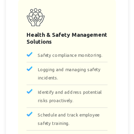
Health & Safety Management
Solutions
Safety compliance monitoring.
Logging and managing safety
incidents.
Identify and address potential
risks proactively.
Schedule and track employee
safety training.