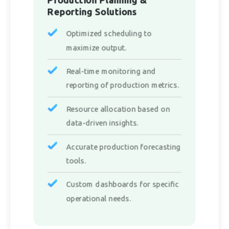
Reporting Solutions
Optimized scheduling to
maximize output.
Real-time monitoring and
reporting of production metrics.
Resource allocation based on
data-driven insights.
Accurate production forecasting
tools.
Custom dashboards for specific
operational needs.