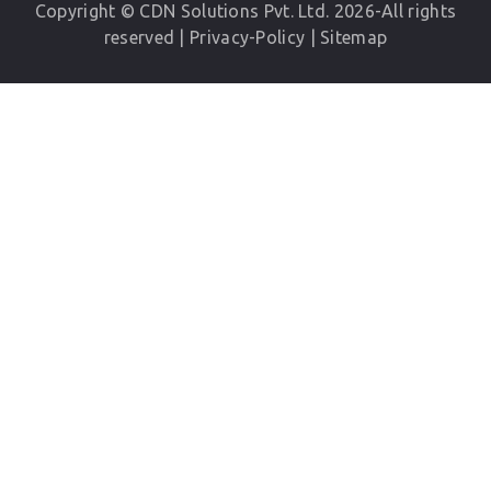
Copyright © CDN Solutions Pvt. Ltd. 2026-All rights
reserved |
Privacy-Policy
|
Sitemap