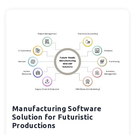
Manufacturing Software
Solution for Futuristic
Productions