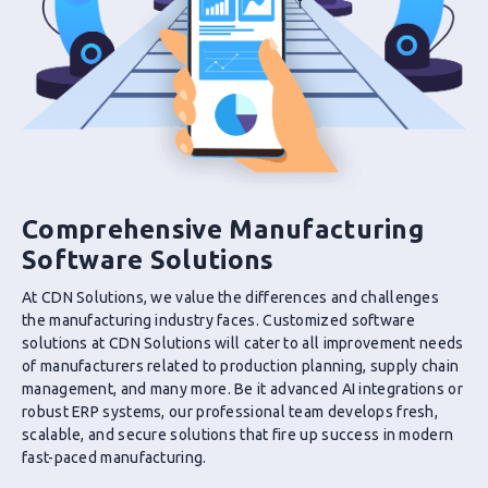
Comprehensive Manufacturing
Software Solutions
At CDN Solutions, we value the differences and challenges
the manufacturing industry faces. Customized software
solutions at CDN Solutions will cater to all improvement needs
of manufacturers related to production planning, supply chain
management, and many more. Be it advanced AI integrations or
robust ERP systems, our professional team develops fresh,
scalable, and secure solutions that fire up success in modern
fast-paced manufacturing.