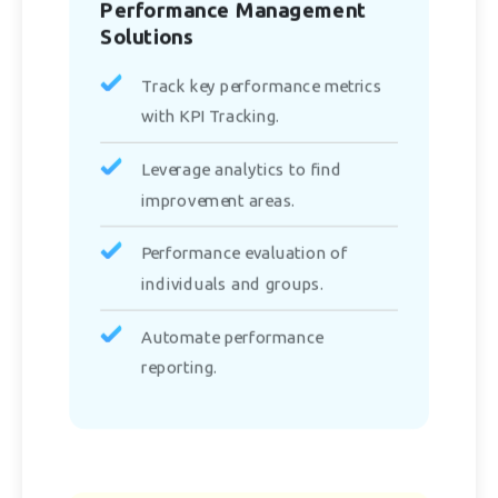
Performance Management
Solutions
Track key performance metrics
with KPI Tracking.
Leverage analytics to find
improvement areas.
Performance evaluation of
individuals and groups.
Automate performance
reporting.