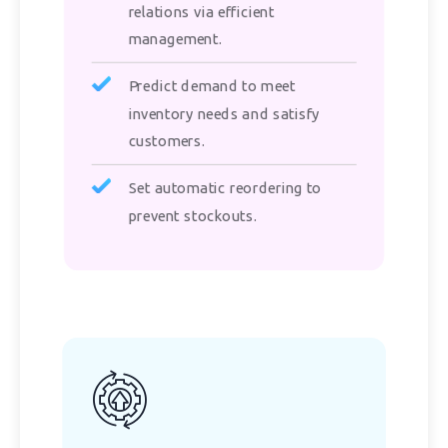
relations via efficient
management.
Predict demand to meet
inventory needs and satisfy
customers.
Set automatic reordering to
prevent stockouts.