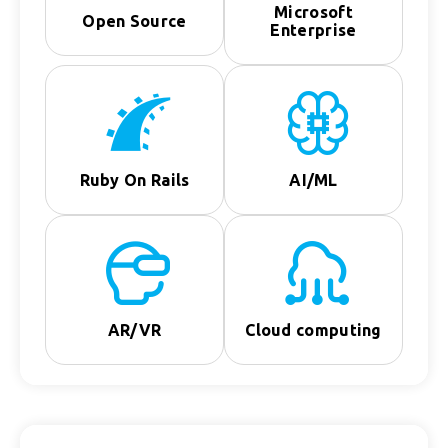
Microsoft
Open Source
Enterprise
Ruby On Rails
AI/ML
AR/VR
Cloud computing