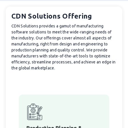
CDN Solutions Offering
CDN Solutions provides a gamut of manufacturing
software solutions to meet the wide-ranging needs of
the industry. Our offerings cover almost all aspects of
manufacturing, right from design and engineering to
production planning and quality control. We provide
manufacturers with state-of-the-art tools to optimize
efficiency, streamline processes, and achieve an edge in
the global marketplace.
Production Planning &