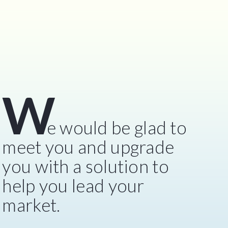
W
e would be glad to
meet you and upgrade
you with a solution to
help you lead your
market.