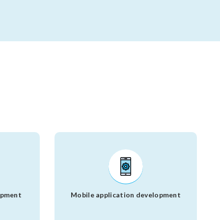
opment
Mobile application development