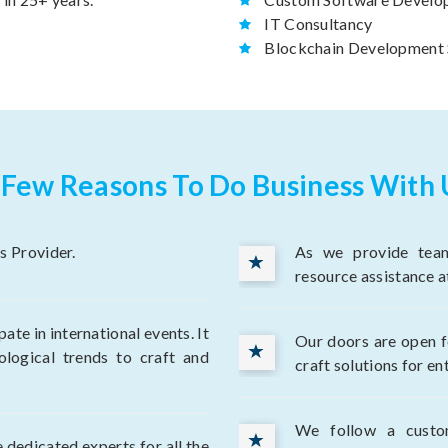
IT Consultancy
Blockchain Development 
 Few Reasons To Do Business With 
s Provider.
As we provide team
resource assistance a
te in international events. It
Our doors are open fo
ological trends to craft and
craft solutions for en
We follow a custo
 dedicated experts for all the