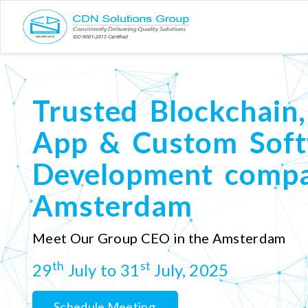
Trusted Blockchain,
App & Custom Sof
Development compa
Amsterdam
Meet Our Group CEO in the Amsterdam
th
st
29
July to 31
July, 2025
Schedule Meeting