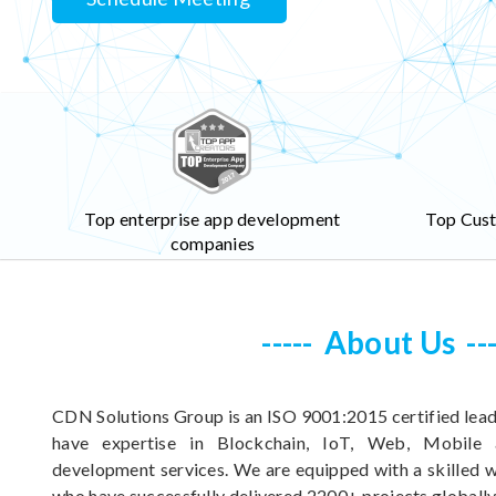
Top enterprise app development
Top Cus
companies
About Us
CDN Solutions Group is an ISO 9001:2015 certified lead
have expertise in Blockchain, IoT, Web, Mobile
development services. We are equipped with a skilled
who have successfully delivered 2200+ projects globally