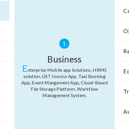
C
Oi
1.
R
Business
E
nterprise Mobile app Solutions, HRMS
E
solution, GST Invoice App, Taxi Booking
App, Event Mangement App, Cloud-Based
File Storage Platform, Workflow
Tr
Management System,
A