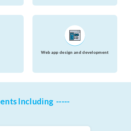
s
Web app design and development
ents Including