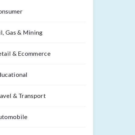
onsumer
l, Gas & Mining
etail & Ecommerce
ducational
avel & Transport
utomobile