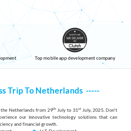
lopment
Top mobile app development company
ss Trip To Netherlands
th
st
o the Netherlands from 29
July to 31
July, 2025. Don't
perience our innovative technology solutions that can
ciency and financial growth.
pment
IoT Development