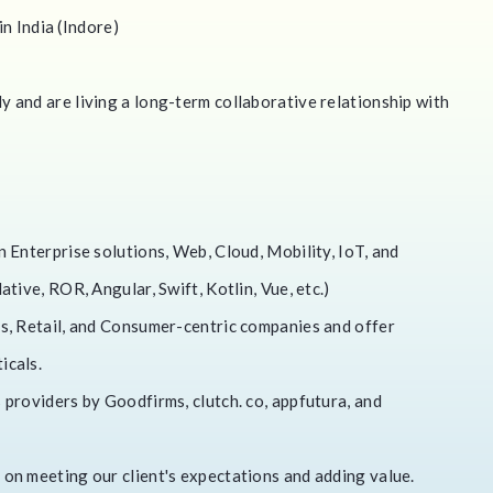
in India (Indore)
 and are living a long-term collaborative relationship with
 Enterprise solutions, Web, Cloud, Mobility, IoT, and
tive, ROR, Angular, Swift, Kotlin, Vue, etc.)
s, Retail, and Consumer-centric companies and offer
icals.
providers by Goodfirms, clutch. co, appfutura, and
on meeting our client's expectations and adding value.