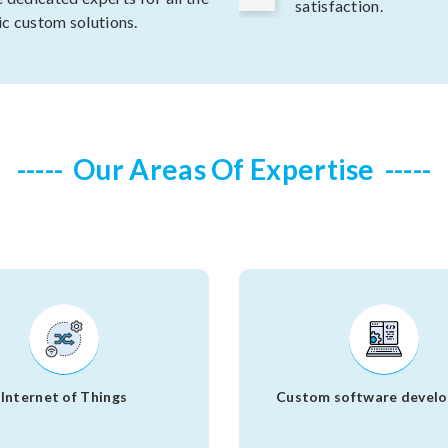
satisfaction.
ic custom solutions.
Our Areas Of Expertise
Internet of Things
Custom software devel