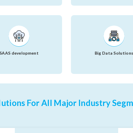
SAAS development
Big Data Solution
utions For All Major Industry Segm