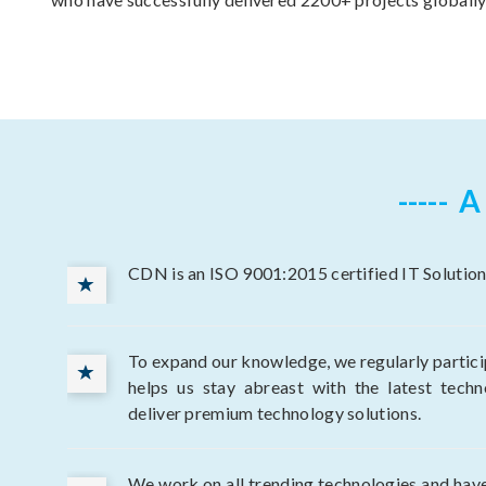
A
CDN is an ISO 9001:2015 certified IT Solution
To expand our knowledge, we regularly participa
helps us stay abreast with the latest techn
deliver premium technology solutions.
We work on all trending technologies and have