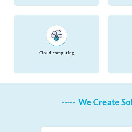
Cloud computing
We Create Sol