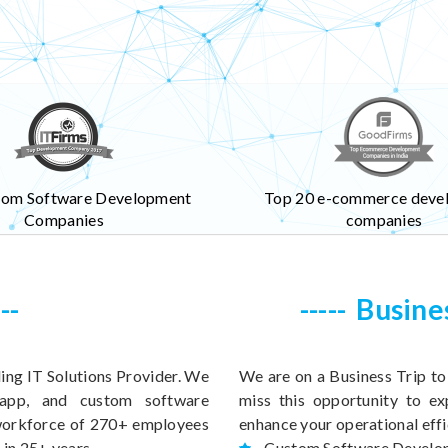
tom Software Development
Top 20 e-commerce deve
Companies
companies
Busine
ing IT Solutions Provider. We
We are on a Business Trip t
 app, and custom software
miss this opportunity to ex
 workforce of 270+ employees
enhance your operational effi
 in 25+ years.
Custom Software Develo