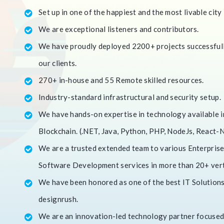
Set up in one of the happiest and the most livable city 
We are exceptional listeners and contributors.
We have proudly deployed 2200+ projects successfully
our clients.
270+ in-house and 55 Remote skilled resources.
Industry-standard infrastructural and security setup.
We have hands-on expertise in technology available in
Blockchain. (.NET, Java, Python, PHP, NodeJs, React-Na
We are a trusted extended team to various Enterprise
Software Development services in more than 20+ vert
We have been honored as one of the best IT Solutions 
designrush.
We are an innovation-led technology partner focused 