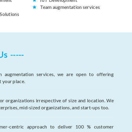
Team augmentation services
Solutions
Us
 augmentation services, we are open to offering
t your place.
r organizations irrespective of size and location. We
terprises, mid-sized organizations, and start-ups too.
mer-centric approach to deliver 100 % customer