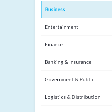
Business
Entertainment
Finance
Banking & Insurance
Government & Public
Logistics & Distribution