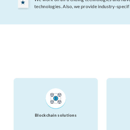
technologies. Also, we provide industry-specif
Blockchain solutions