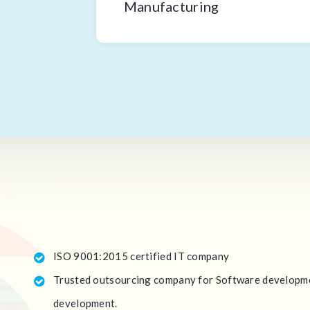
Manufacturing
ISO 9001:2015 certified IT company
Trusted outsourcing company for Software developme
development.