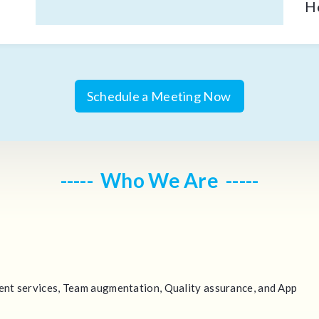
H
Schedule a Meeting Now
Who We Are
nt services, Team augmentation, Quality assurance, and App