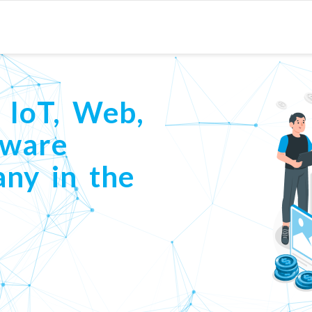
 IoT, Web,
tware
ny in the