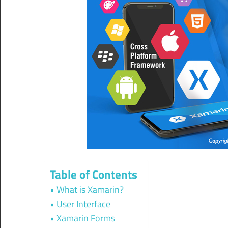
Table of Contents
What is Xamarin?
User Interface
Xamarin Forms