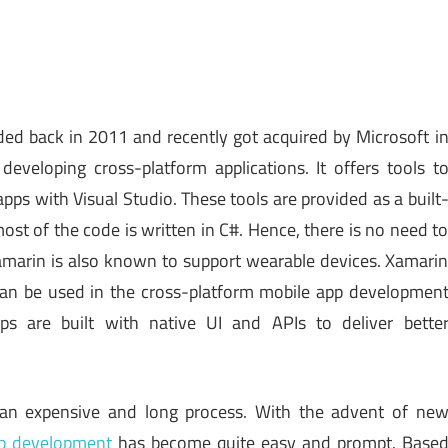
d back in 2011 and recently got acquired by Microsoft i
developing cross-platform applications. It offers tools t
pps with Visual Studio. These tools are provided as a built
most of the code is written in C#. Hence, there is no need t
 Xamarin is also known to support wearable devices. Xamari
an be used in the cross-platform mobile app developmen
s are built with native UI and APIs to deliver bette
 an expensive and long process. With the advent of ne
pp development
has become quite easy and prompt. Base