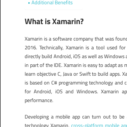
Additional Benefits
What is Xamarin?
Xamarin is a software company that was founde
2016. Technically, Xamarin is a tool used for 
directly build Android, iOS as well as Windows a
in part of the IDE. Xamarin is easy to adapt as 
learn objective C, Java or Swift to build apps.
is based on C# programming technology and c
for Android, iOS and Windows. Xamarin app
performance.
Developing a mobile app can turn out to be
technology Xamarin,
cross-platform mobile a