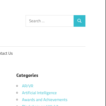
Search
Search
for:
tact Us
Categories
AR/VR
Artificial Intelligence
Awards and Achievements