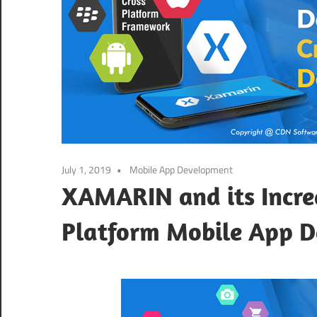
July 1, 2019
Mobile App Development
XAMARIN and its Incre
Platform Mobile App 