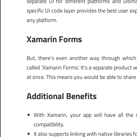
separate UI for different platforms and ulti
specific UI code layer provides the best user 
any platform.
Xamarin Forms
But, there’s even another way through which yo
called ‘Xamarin Forms’. It’s a separate product w
at once. This means you would be able to share 
Additional Benefits
With Xamarin, your app will have all the 
compatibility.
It also supports linking with native libraries 