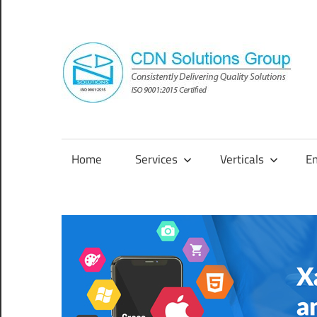
Skip
to
content
Consistently
Delivering
Quality
Home
Services
Verticals
E
Solutions