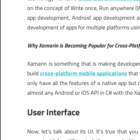
on the concept of Write once, Run anywhere 
app development, Android app development a
development of apps for multiple platforms usi
Why Xamarin is Becoming Popular for Cross-Pla
Xamarin is something that is making developers 
build
cross-platform mobile applications
that 
only have all the features of a native app bu
almost any Android or iOS API in C# with the Xa
User Interface
Now, let’s talk about its UI. It’s true that 