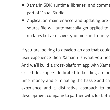
Xamarin SDK, runtime, libraries, and comman
part of Visual Studio.
Application maintenance and updating are 
source file will automatically get applied t
updates but also saves you time and money.
If you are looking to develop an app that cou
user experience then Xamarin is what you nee
And we’ll build a cross-platform app with Xama
skilled developers dedicated to building an ind
time, money and eliminating the hassle and cha
experience and a distinctive approach to 
development company to partner with, for both 