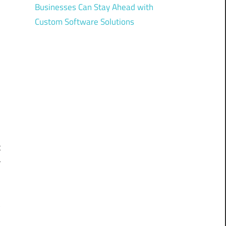
Businesses Can Stay Ahead with
Custom Software Solutions
n
o
-
o
n
t
r
w
d