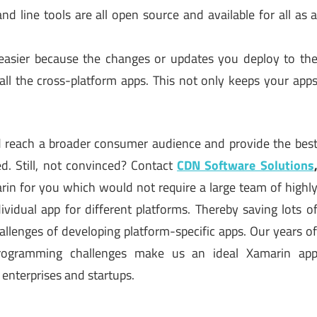
d line tools are all open source and available for all as 
easier because the changes or updates you deploy to th
o all the cross-platform apps. This not only keeps your app
ld reach a broader consumer audience and provide the bes
d. Still, not convinced? Contact
CDN Software Solutions
rin for you which would not require a large team of highl
ividual app for different platforms. Thereby saving lots o
llenges of developing platform-specific apps. Our years o
programming challenges make us an ideal Xamarin ap
enterprises and startups.