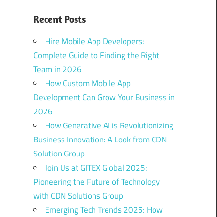
Recent Posts
Hire Mobile App Developers:
Complete Guide to Finding the Right
Team in 2026
How Custom Mobile App
Development Can Grow Your Business in
2026
How Generative AI is Revolutionizing
Business Innovation: A Look from CDN
Solution Group
Join Us at GITEX Global 2025:
Pioneering the Future of Technology
with CDN Solutions Group
Emerging Tech Trends 2025: How