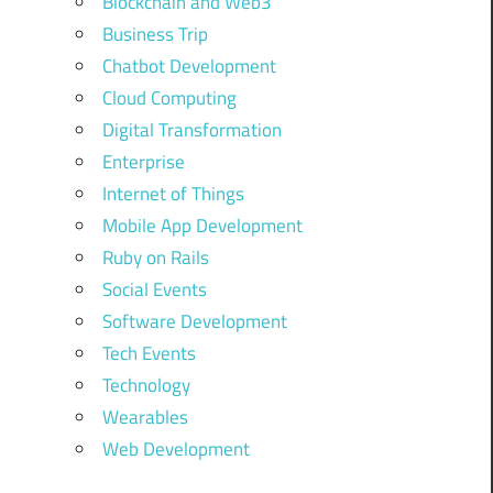
Blockchain and Web3
Business Trip
Chatbot Development
Cloud Computing
Digital Transformation
Enterprise
Internet of Things
Mobile App Development
Ruby on Rails
Social Events
Software Development
Tech Events
Technology
Wearables
Web Development