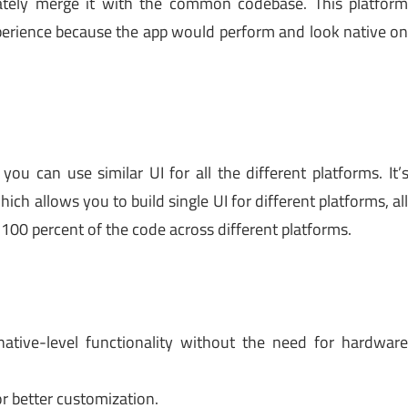
mately merge it with the common codebase. This platfor
experience because the app would perform and look native o
u can use similar UI for all the different platforms. It’
hich allows you to build single UI for different platforms, al
100 percent of the code across different platforms.
native-level functionality without the need for hardwar
for better customization.