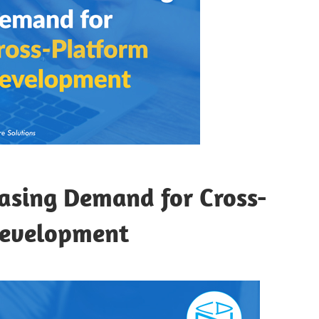
asing Demand for Cross-
Development