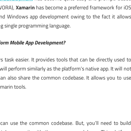
(WORA),
Xamarin
has become a preferred framework for iO
nd Windows app development owing to the fact it allow
ng single programming language.
tform Mobile App Development?
task easier. It provides tools that can be directly used t
will perform similarly as the platform’s native app. It will no
t can also share the common codebase. It allows you to us
marin tools.
you can use the common codebase. But, you’ll need to buil