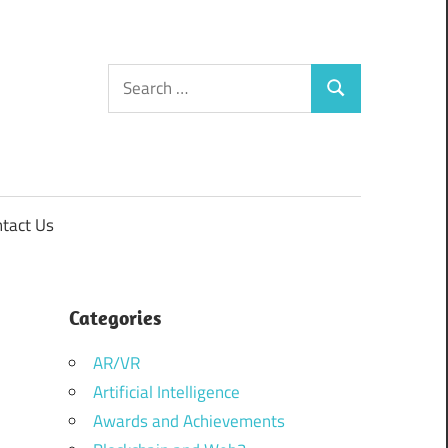
Search
Search
for:
tact Us
Categories
AR/VR
Artificial Intelligence
Awards and Achievements