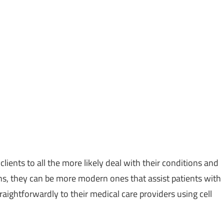
 clients to all the more likely deal with their conditions and
ns, they can be more modern ones that assist patients with
raightforwardly to their medical care providers using cell