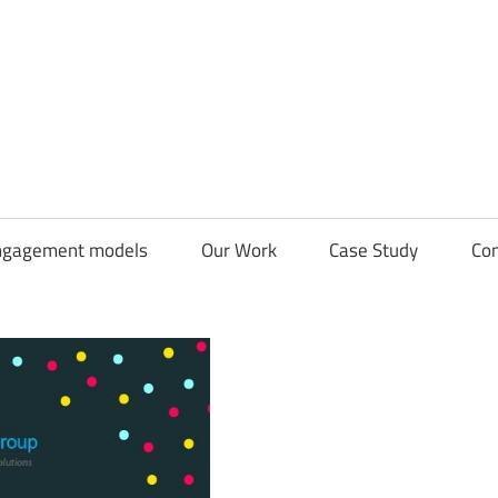
CDN
Solutions
Group
ngagement models
Our Work
Case Study
Con