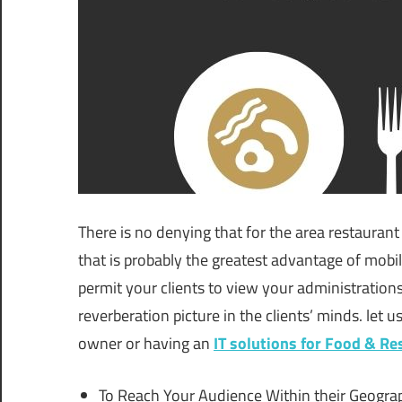
There is no denying that for the area restaurant b
that is probably the greatest advantage of mobile
permit your clients to view your administrations
reverberation picture in the clients’ minds. let u
owner or having an
IT solutions for Food & Re
To Reach Your Audience Within their Geogra