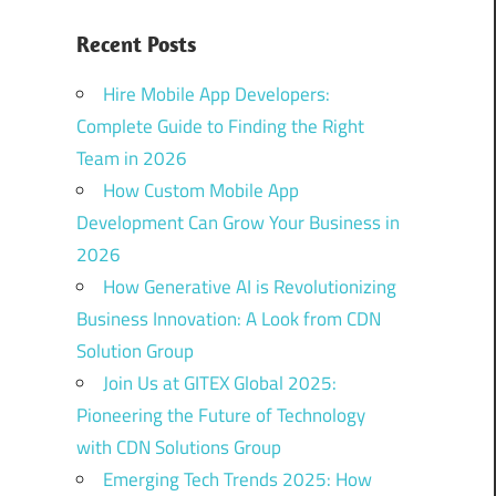
Recent Posts
Hire Mobile App Developers:
Complete Guide to Finding the Right
Team in 2026
How Custom Mobile App
Development Can Grow Your Business in
2026
How Generative AI is Revolutionizing
Business Innovation: A Look from CDN
Solution Group
Join Us at GITEX Global 2025:
Pioneering the Future of Technology
with CDN Solutions Group
Emerging Tech Trends 2025: How