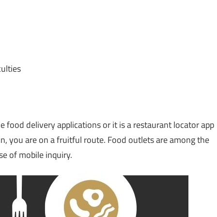
ulties
e food delivery applications or it is a restaurant locator app
on, you are on a fruitful route. Food outlets are among the
se of mobile inquiry.