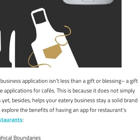
usiness application isn’t less than a gift or blessing– a gift
 applications for cafés. This is because it does not simply
 yet, besides, helps your eatery business stay a solid brand
s explore the benefits of having an app for restaurant‘s
staurants
:
phical Boundaries