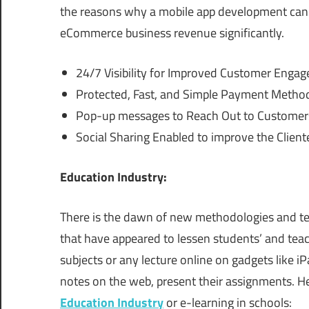
the reasons why a mobile app development can 
eCommerce business revenue significantly.
24/7 Visibility for Improved Customer Enga
Protected, Fast, and Simple Payment Method
Pop-up messages to Reach Out to Customers
Social Sharing Enabled to improve the Client
Education Industry:
There is the dawn of new methodologies and tec
that have appeared to lessen students’ and teac
subjects or any lecture online on gadgets like i
notes on the web, present their assignments. Her
Education Industry
or e-learning in schools: