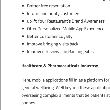
Bother free reservation
Inform and notify customers
uplift Your Restaurant’s Brand Awareness
Offer Personalized Mobile App Experience
Better Customer Loyalty
Improve bringing visits back
Improved Reviews on Ranking Sites
Healthcare & Pharmaceuticals Industry:
Here, mobile applications fill in as a platform for
general wellbeing. Well beyond these applicatio
overseeing complex ailments that tie patients st
phones.