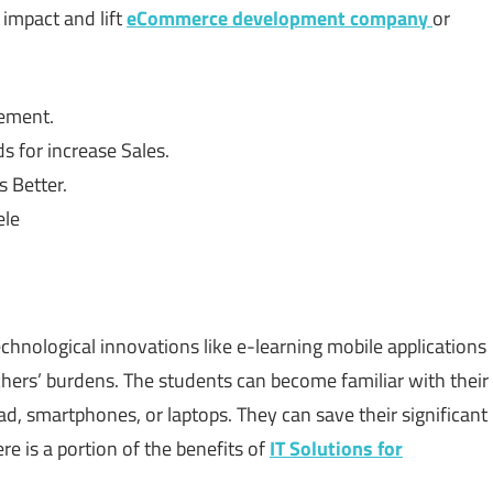
impact and lift
eCommerce development company
or
gement.
s for increase Sales.
 Better.
ele
hnological innovations like e-learning mobile applications
hers’ burdens. The students can become familiar with their
Pad, smartphones, or laptops. They can save their significant
e is a portion of the benefits of
IT Solutions for