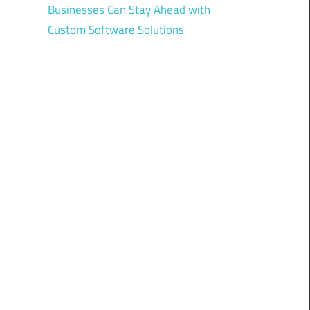
Businesses Can Stay Ahead with
Custom Software Solutions