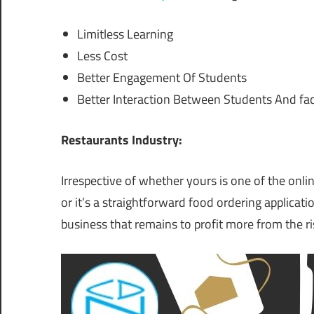
Limitless Learning
Less Cost
Better Engagement Of Students
Better Interaction Between Students And fac
Restaurants Industry:
Irrespective of whether yours is one of the onlin
or it’s a straightforward food ordering applicati
business that remains to profit more from the ri