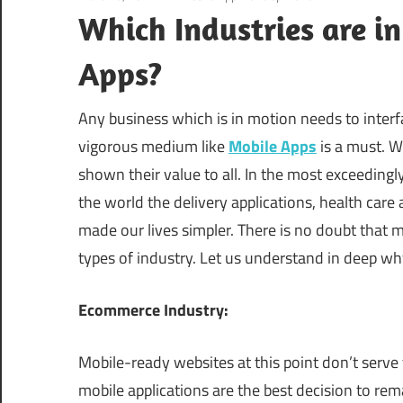
Which Industries are i
Apps?
Any business which is in motion needs to interfac
vigorous medium like
Mobile Apps
is a must. W
shown their value to all. In the most exceeding
the world the delivery applications, health car
made our lives simpler. There is no doubt that 
types of industry. Let us understand in deep w
Ecommerce Industry:
Mobile-ready websites at this point don’t serve
mobile applications are the best decision to rem