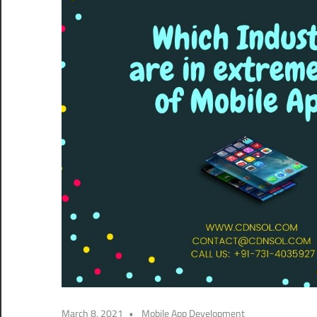
March 8, 2021
Mobile App Development