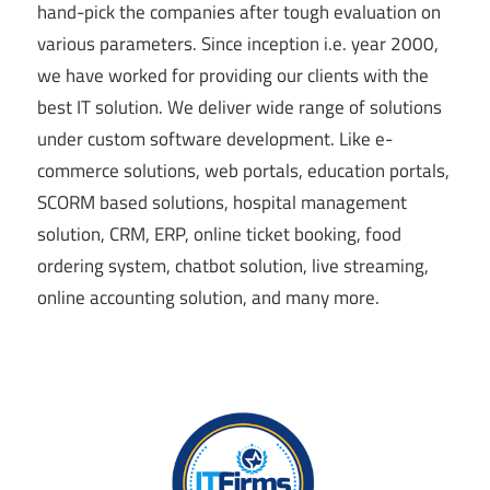
hand-pick the companies after tough evaluation on
various parameters. Since inception i.e. year 2000,
we have worked for providing our clients with the
best IT solution. We deliver wide range of solutions
under custom software development. Like e-
commerce solutions, web portals, education portals,
SCORM based solutions, hospital management
solution, CRM, ERP, online ticket booking, food
ordering system, chatbot solution, live streaming,
online accounting solution, and many more.