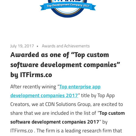
July 19, 2017
Awards and Achievements
Awarded as one of “Top custom
software development companies”
by ITFirms.co
After recently wining “
Top enterprise app
development companies 2017
” title by Top App
Creators, we at CDN Solutions Group, are excited to
share that we are included in the list of “
Top custom
software development companies 2017
” by
ITFirms.co . The firm is a leading research firm that