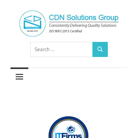
Skip
to
content
Consistently
CDN
Search
Delivering
Search
for:
Quality
Solutions
Solutions
Group