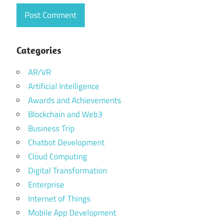
Categories
AR/VR
Artificial Intelligence
Awards and Achievements
Blockchain and Web3
Business Trip
Chatbot Development
Cloud Computing
Digital Transformation
Enterprise
Internet of Things
Mobile App Development