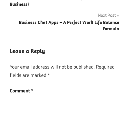
navigation
Business?
Next Post
Business Chat Apps – A Perfect Work Life Balance
Formula
Leave a Reply
Your email address will not be published.
Required
fields are marked
*
Comment
*