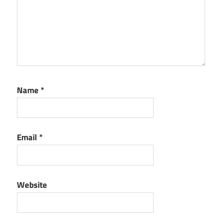
Name
*
Email
*
Website