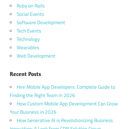
Ruby on Rails
Social Events
Software Development
Tech Events
Technology
Wearables
Web Development
Recent Posts
Hire Mobile App Developers: Complete Guide to
Finding the Right Team in 2026
How Custom Mobile App Development Can Grow
Your Business in 2026
How Generative AI is Revolutionizing Business
Innovation: A Look from CDN Solution Group