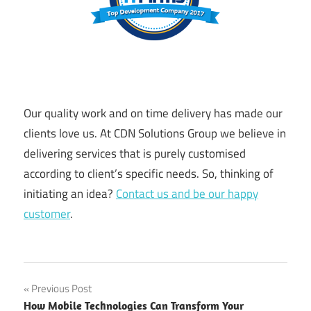
Our quality work and on time delivery has made our
clients love us. At CDN Solutions Group we believe in
delivering services that is purely customised
according to client’s specific needs. So, thinking of
initiating an idea?
Contact us and be our happy
customer
.
Post
Previous Post
How Mobile Technologies Can Transform Your