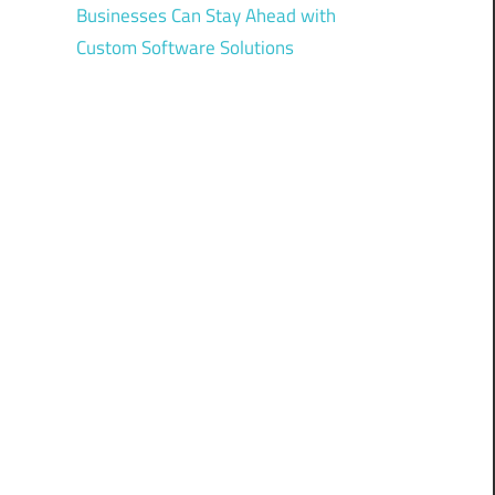
Businesses Can Stay Ahead with
Custom Software Solutions