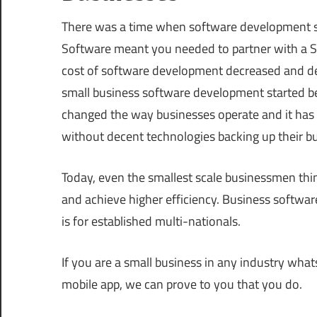
There was a time when software development se
Software meant you needed to partner with a Sil
cost of software development decreased and d
small business software development started be
changed the way businesses operate and it has b
without decent technologies backing up their b
Today, even the smallest scale businessmen thi
and achieve higher efficiency. Business software
is for established multi-nationals.
If you are a small business in any industry wha
mobile app, we can prove to you that you do.