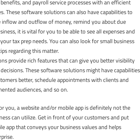
 benefits, and
payroll service
processes with an efficient
. These software solutions can also have capabilities to
ge inflow and outflow of money, remind you about due
ess, it is vital for you to be able to see all expenses and
e your tax prep needs. You can also look for small business
ips regarding this matter.
s provide rich features that can give you better visibility
decisions. These software solutions might have capabilities
stomers better, schedule appointments with clients and
mented audiences, and so on.
or you, a website and/or mobile app is definitely not the
ness can utilize. Get in front of your customers and put
le app that conveys your business values and helps
prise.