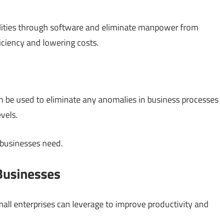
ilities through software and eliminate manpower from
iciency and lowering costs.
n be used to eliminate any anomalies in business processes
vels.
 businesses need.
Businesses
mall enterprises can leverage to improve productivity and