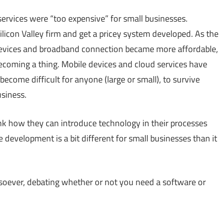
rvices were “too expensive” for small businesses.
icon Valley firm and get a pricey system developed. As the
evices and broadband connection became more affordable,
coming a thing. Mobile devices and cloud services have
ecome difficult for anyone (large or small), to survive
usiness.
nk how they can introduce technology in their processes
 development is a bit different for small businesses than it
tsoever, debating whether or not you need a software or