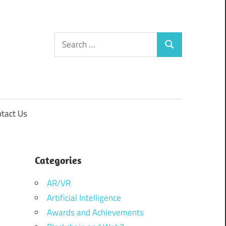
Search
Search
for:
tact Us
Categories
AR/VR
Artificial Intelligence
Awards and Achievements