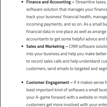
Finance and Accounting –
Streamline taxes,
software solution that manages your finances
track your business’ financial health, mana
incoming payments, and so on. As a small busin
financial data in one place as well as arrang
accountants to get some helpful advice and t
Sales and Marketing –
CRM software solution
into your business and help you make better 
to record sales calls and help understand cu
customers, send emails to targeted and seg
Customer Engagement –
If it makes sense f
least important kind of software a small busi
your A-game forward with a website or mobi
customers get more involved with your enter