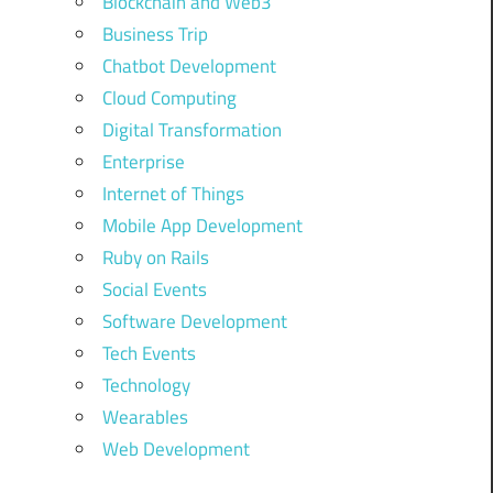
Blockchain and Web3
Business Trip
Chatbot Development
Cloud Computing
Digital Transformation
Enterprise
Internet of Things
Mobile App Development
Ruby on Rails
Social Events
Software Development
Tech Events
Technology
Wearables
Web Development