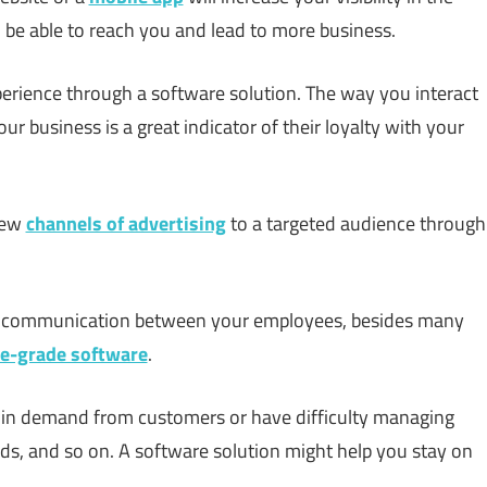
o be able to reach you and lead to more business.
erience through a software solution. The way you interact
 business is a great indicator of their loyalty with your
new
channels of advertising
to a targeted audience through
nd communication between your employees, besides many
se-grade software
.
se in demand from customers or have difficulty managing
leads, and so on. A software solution might help you stay on