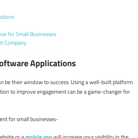
ations
e for Small Businesses
ent Company
oftware Applications
n be their window to success. Using a well-built platform
olution to improve engagement can be a game-changer for
ent for small businesses-
ebsite or a
mobile app
will increase your visibility in the