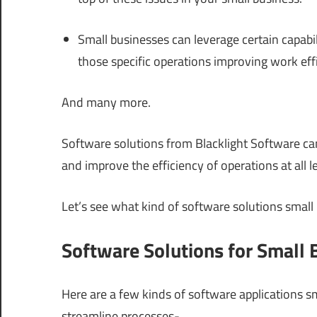
Small businesses can leverage certain capab
those specific operations improving work eff
And many more.
Software solutions from Blacklight Software ca
and improve the efficiency of operations at all le
Let’s see what kind of software solutions small
Software Solutions for Small 
Here are a few kinds of software applications s
streamline processes-