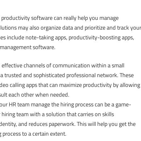
roductivity software can really help you manage
utions may also organize data and prioritize and track you
es include note-taking apps, productivity-boosting apps,
 management software.
sh effective channels of communication within a small
 a trusted and sophisticated professional network. These
eo calling apps that can maximize productivity by allowing
sult each other when needed.
your HR team manage the hiring process can be a game-
iring team with a solution that carries on skills
identity, and reduces paperwork. This will help you get the
 process to a certain extent.