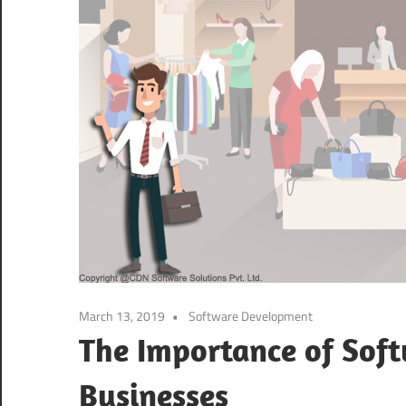
March 13, 2019
Software Development
The Importance of Sof
Businesses