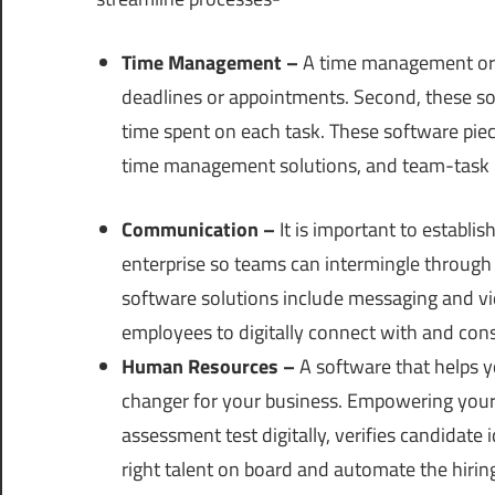
Time Management –
A time management or p
deadlines or appointments. Second, these sol
time spent on each task. These software piec
time management solutions, and team-task
Communication –
It is important to establi
enterprise so teams can intermingle through
software solutions include messaging and vid
employees to digitally connect with and con
Human Resources –
A software that helps 
changer for your business. Empowering your h
assessment test digitally, verifies candidate 
right talent on board and automate the hiring