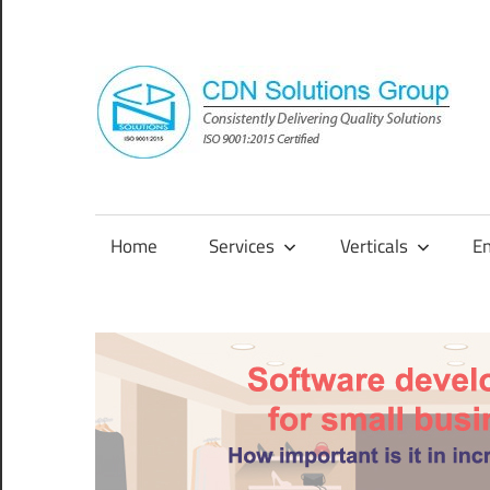
Skip
to
content
Consistently
Delivering
Quality
Home
Services
Verticals
E
Solutions