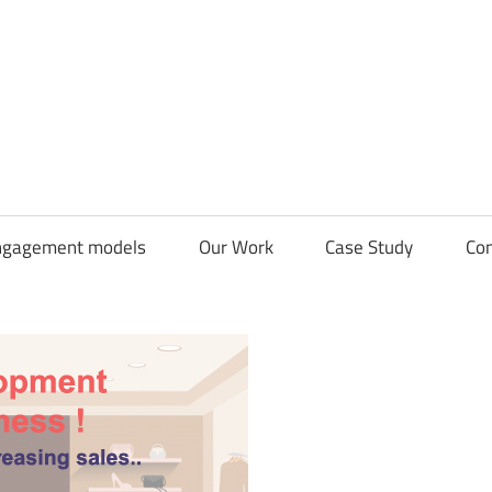
CDN
Solutions
Group
ngagement models
Our Work
Case Study
Con