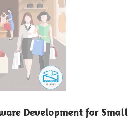
tware Development for Small