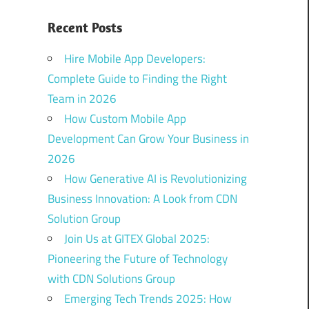
Recent Posts
Hire Mobile App Developers:
Complete Guide to Finding the Right
Team in 2026
How Custom Mobile App
Development Can Grow Your Business in
2026
How Generative AI is Revolutionizing
Business Innovation: A Look from CDN
Solution Group
Join Us at GITEX Global 2025:
Pioneering the Future of Technology
with CDN Solutions Group
Emerging Tech Trends 2025: How