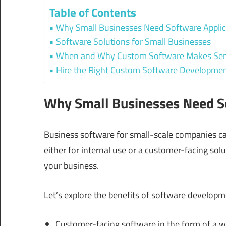
Table of Contents
Why Small Businesses Need Software Applic
Software Solutions for Small Businesses
When and Why Custom Software Makes Sens
Hire the Right Custom Software Developm
Why Small Businesses Need S
Business software for small-scale companies ca
either for internal use or a customer-facing s
your business.
Let’s explore the benefits of software developm
Customer-facing software in the form of a w