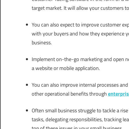
target market. It will allow your customers t
You can also expect to improve customer exp
with your buyers and how they experience your
business.
Implement on-the-go marketing and open 
a website or mobile application.
You can also improve internal processes a
other operational benefits through
enterpri
Often small business struggle to tackle a ri
tasks, delegating responsibilities, tracking 
top of these issues in your small business.