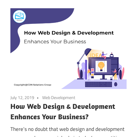
July 12, 2019
Web Development
How Web Design & Development
Enhances Your Business?
There’s no doubt that web design and development