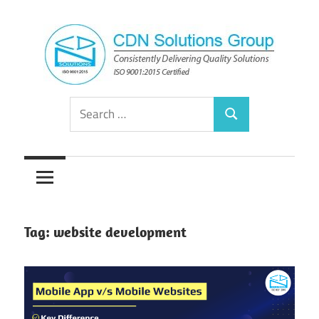
Skip
to
content
Consistently
CDN
Search
Delivering
Search
for:
Quality
Solutions
Solutions
Group
Tag:
website development