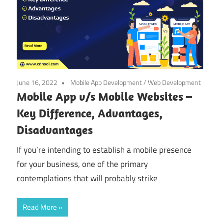
June 16, 2022
Mobile App Development
/
Web Development
Mobile App v/s Mobile Websites –
Key Difference, Advantages,
Disadvantages
If you’re intending to establish a mobile presence
for your business, one of the primary
contemplations that will probably strike
Read More