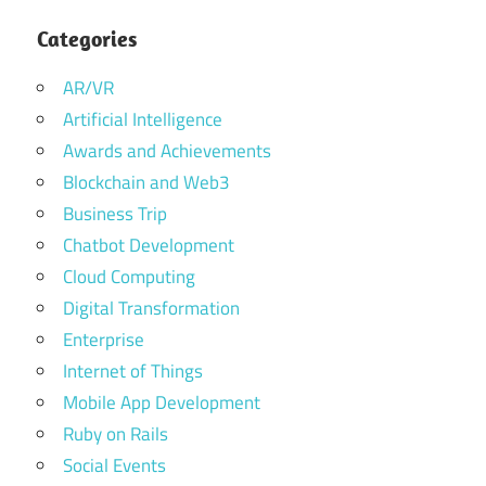
Categories
AR/VR
Artificial Intelligence
Awards and Achievements
Blockchain and Web3
Business Trip
Chatbot Development
Cloud Computing
Digital Transformation
Enterprise
Internet of Things
Mobile App Development
Ruby on Rails
Social Events