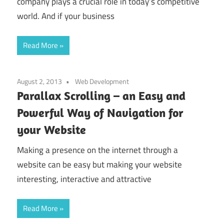
company plays a crucial role in today’s competitive
world. And if your business
Read More
August 2, 2013
Web Development
Parallax Scrolling – an Easy and
Powerful Way of Navigation for
your Website
Making a presence on the internet through a
website can be easy but making your website
interesting, interactive and attractive
Read More