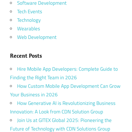
Software Development
Tech Events
Technology
Wearables
Web Development
Recent Posts
Hire Mobile App Developers: Complete Guide to
Finding the Right Team in 2026
How Custom Mobile App Development Can Grow
Your Business in 2026
How Generative AI is Revolutionizing Business
Innovation: A Look from CDN Solution Group
Join Us at GITEX Global 2025: Pioneering the
Future of Technology with CDN Solutions Group