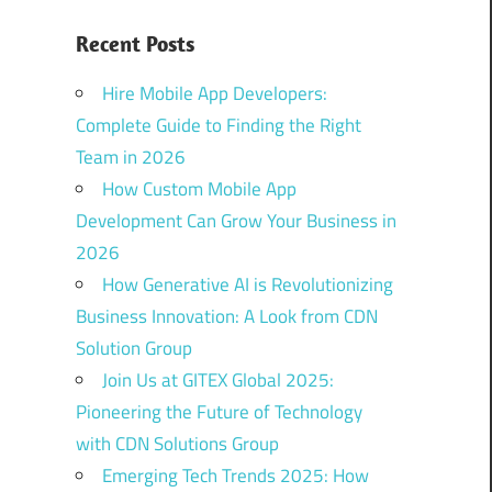
Recent Posts
Hire Mobile App Developers:
Complete Guide to Finding the Right
Team in 2026
How Custom Mobile App
Development Can Grow Your Business in
2026
How Generative AI is Revolutionizing
Business Innovation: A Look from CDN
Solution Group
Join Us at GITEX Global 2025:
Pioneering the Future of Technology
with CDN Solutions Group
Emerging Tech Trends 2025: How