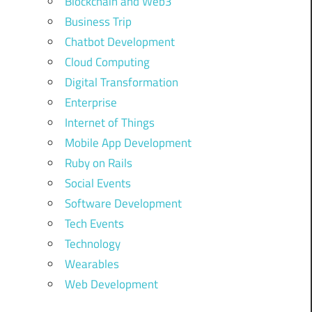
Blockchain and Web3
Business Trip
Chatbot Development
Cloud Computing
Digital Transformation
Enterprise
Internet of Things
Mobile App Development
Ruby on Rails
Social Events
Software Development
Tech Events
Technology
Wearables
Web Development