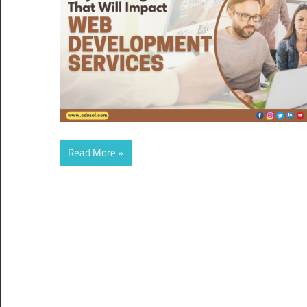
Read More