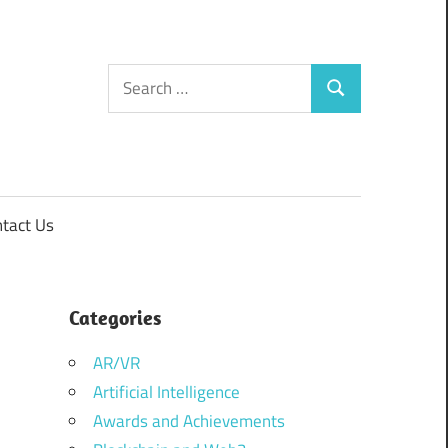
Search
Search
for:
tact Us
Categories
AR/VR
Artificial Intelligence
Awards and Achievements