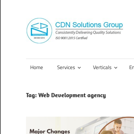
Skip
to
content
Consistently
Delivering
Quality
Home
Services
Verticals
E
Solutions
Tag:
Web Development agency