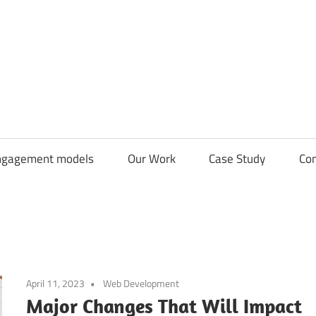
CDN
Solutions
Group
ngagement models
Our Work
Case Study
Con
April 11, 2023
Web Development
Major Changes That Will Impact