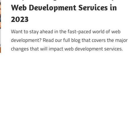
Web Development Services in
2023
Want to stay ahead in the fast-paced world of web
development? Read our full blog that covers the major
changes that will impact web development services.