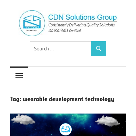
Skip
to
content
Consistently
CDN
Search
Delivering
Search
for:
Quality
Solutions
Solutions
Group
Tag:
wearable development technology