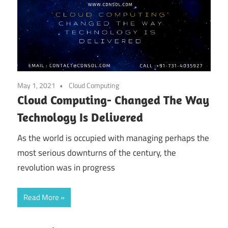
May 1, 2021
Cloud Computing
Cloud Computing- Changed The Way
Technology Is Delivered
As the world is occupied with managing perhaps the
most serious downturns of the century, the
revolution was in progress
Read More