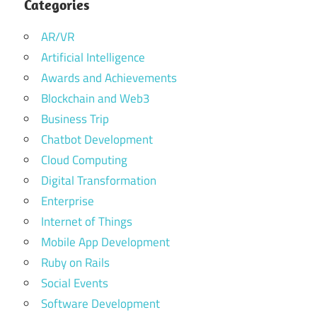
Categories
AR/VR
Artificial Intelligence
Awards and Achievements
Blockchain and Web3
Business Trip
Chatbot Development
Cloud Computing
Digital Transformation
Enterprise
Internet of Things
Mobile App Development
Ruby on Rails
Social Events
Software Development