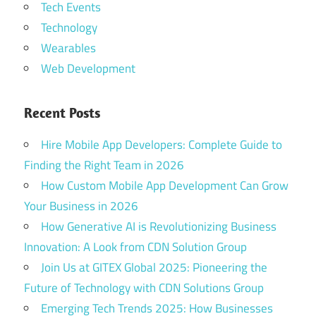
Tech Events
Technology
Wearables
Web Development
Recent Posts
Hire Mobile App Developers: Complete Guide to
Finding the Right Team in 2026
How Custom Mobile App Development Can Grow
Your Business in 2026
How Generative AI is Revolutionizing Business
Innovation: A Look from CDN Solution Group
Join Us at GITEX Global 2025: Pioneering the
Future of Technology with CDN Solutions Group
Emerging Tech Trends 2025: How Businesses