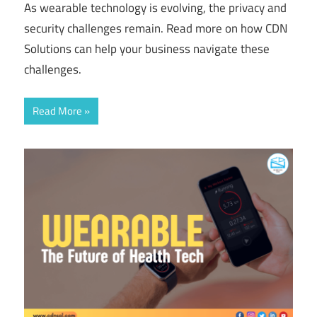
As wearable technology is evolving, the privacy and
security challenges remain. Read more on how CDN
Solutions can help your business navigate these
challenges.
Read More