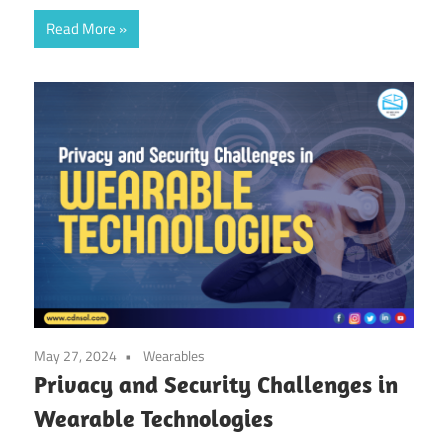
Read More
May 27, 2024
Wearables
Privacy and Security Challenges in
Wearable Technologies