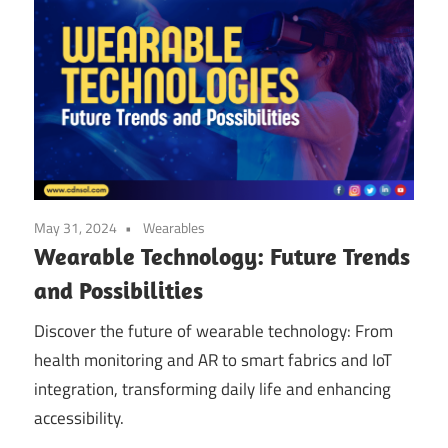
May 31, 2024
Wearables
Wearable Technology: Future Trends
and Possibilities
Discover the future of wearable technology: From
health monitoring and AR to smart fabrics and IoT
integration, transforming daily life and enhancing
accessibility.