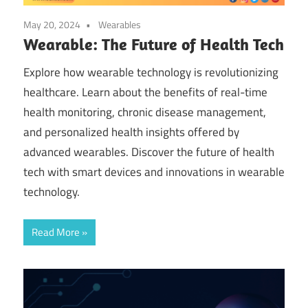
May 20, 2024
Wearables
Wearable: The Future of Health Tech
Explore how wearable technology is revolutionizing
healthcare. Learn about the benefits of real-time
health monitoring, chronic disease management,
and personalized health insights offered by
advanced wearables. Discover the future of health
tech with smart devices and innovations in wearable
technology.
Read More