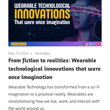
May 13, 2024
Wearables
From fiction to realities: Wearable
technological innovations that were
once imagination
Wearable Technology has transformed from a sci-fi
imagination to a practical reality. Wearables are
revolutionizing how we live, work, and interact with
the world around us.