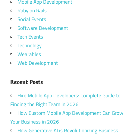
Mobile App Development
Ruby on Rails
Social Events
Software Development
Tech Events
Technology
Wearables
Web Development
Recent Posts
Hire Mobile App Developers: Complete Guide to
Finding the Right Team in 2026
How Custom Mobile App Development Can Grow
Your Business in 2026
How Generative AI is Revolutionizing Business