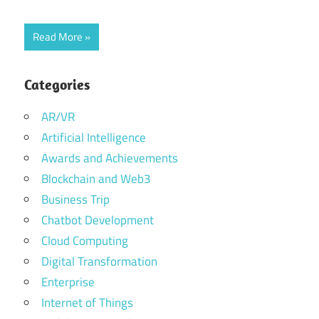
Read More
Categories
AR/VR
Artificial Intelligence
Awards and Achievements
Blockchain and Web3
Business Trip
Chatbot Development
Cloud Computing
Digital Transformation
Enterprise
Internet of Things