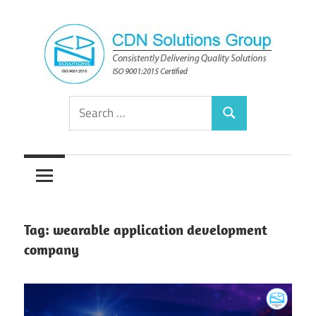
Skip
to
content
Consistently
CDN
Search
Delivering
Search
for:
Quality
Solutions
Solutions
Group
Tag:
wearable application development
company