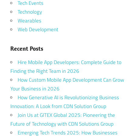
Tech Events
Technology
Wearables
Web Development
Recent Posts
Hire Mobile App Developers: Complete Guide to
Finding the Right Team in 2026
How Custom Mobile App Development Can Grow
Your Business in 2026
How Generative AI is Revolutionizing Business
Innovation: A Look from CDN Solution Group
Join Us at GITEX Global 2025: Pioneering the
Future of Technology with CDN Solutions Group
Emerging Tech Trends 2025: How Businesses