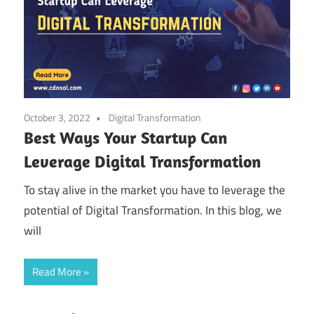
October 3, 2022
Digital Transformation
Best Ways Your Startup Can
Leverage Digital Transformation
To stay alive in the market you have to leverage the
potential of Digital Transformation. In this blog, we
will
Read More