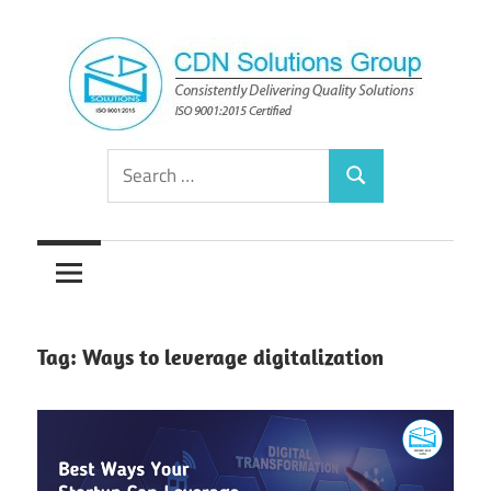
Skip
to
content
Consistently
CDN
Search
Delivering
Search
for:
Quality
Solutions
Solutions
Group
Tag:
Ways to leverage digitalization