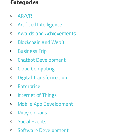
Categories
AR/VR
Artificial Intelligence
Awards and Achievements
Blockchain and Web3
Business Trip
Chatbot Development
Cloud Computing
Digital Transformation
Enterprise
Internet of Things
Mobile App Development
Ruby on Rails
Social Events
Software Development