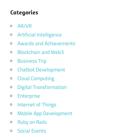
Categories
AR/VR
Artificial Intelligence
Awards and Achievements
Blockchain and Web3
Business Trip
Chatbot Development
Cloud Computing
Digital Transformation
Enterprise
Internet of Things
Mobile App Development
Ruby on Rails
Social Events