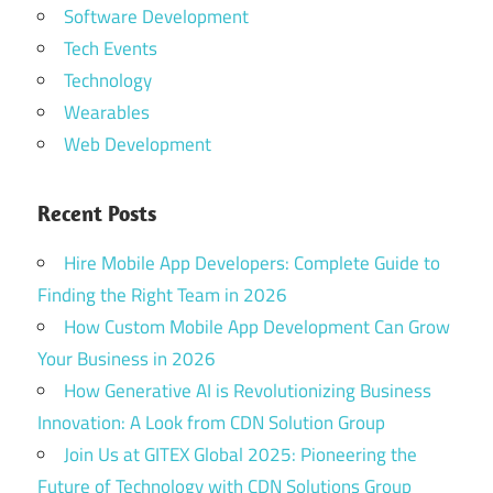
Software Development
Tech Events
Technology
Wearables
Web Development
Recent Posts
Hire Mobile App Developers: Complete Guide to
Finding the Right Team in 2026
How Custom Mobile App Development Can Grow
Your Business in 2026
How Generative AI is Revolutionizing Business
Innovation: A Look from CDN Solution Group
Join Us at GITEX Global 2025: Pioneering the
Future of Technology with CDN Solutions Group