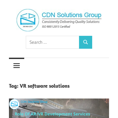
Skip
to
content
Consistently
CDN
Search
Delivering
Search
for:
Quality
Solutions
Solutions
Group
Tag:
VR software solutions