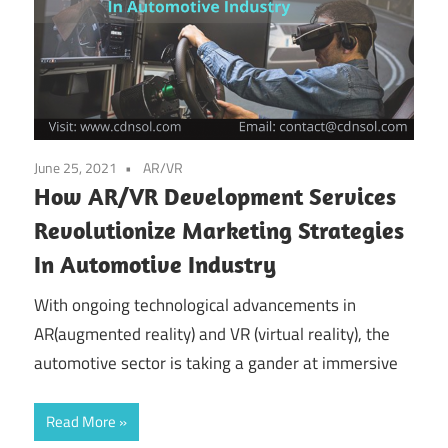
June 25, 2021
AR/VR
How AR/VR Development Services
Revolutionize Marketing Strategies
In Automotive Industry
With ongoing technological advancements in
AR(augmented reality) and VR (virtual reality), the
automotive sector is taking a gander at immersive
Read More