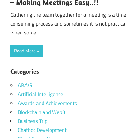
– Making Meetings Easy..!!
Gathering the team together for a meeting is a time
consuming process and sometimes it is not practical
when some
Read More
Categories
AR/VR
Artificial Intelligence
Awards and Achievements
Blockchain and Web3
Business Trip
Chatbot Development