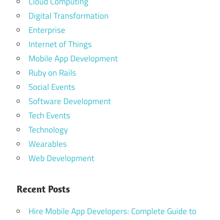
Cloud Computing
Digital Transformation
Enterprise
Internet of Things
Mobile App Development
Ruby on Rails
Social Events
Software Development
Tech Events
Technology
Wearables
Web Development
Recent Posts
Hire Mobile App Developers: Complete Guide to