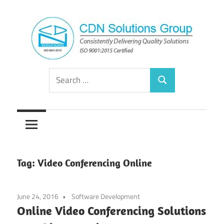
Skip
to
content
Consistently
CDN
Search
Delivering
Search
for:
Quality
Solutions
Solutions
Group
Tag:
Video Conferencing Online
June 24, 2016
Software Development
Online Video Conferencing Solutions