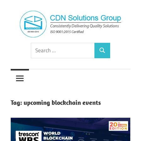
Skip
to
content
Consistently
CDN
Search
Delivering
Search
for:
Quality
Solutions
Solutions
Group
Tag:
upcoming blockchain events