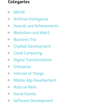
Categories
AR/VR
Artificial Intelligence
Awards and Achievements
Blockchain and Web3
Business Trip
Chatbot Development
Cloud Computing
Digital Transformation
Enterprise
Internet of Things
Mobile App Development
Ruby on Rails
Social Events
Software Development