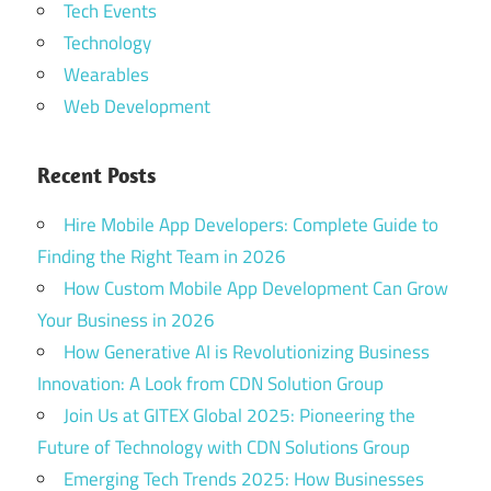
Tech Events
Technology
Wearables
Web Development
Recent Posts
Hire Mobile App Developers: Complete Guide to
Finding the Right Team in 2026
How Custom Mobile App Development Can Grow
Your Business in 2026
How Generative AI is Revolutionizing Business
Innovation: A Look from CDN Solution Group
Join Us at GITEX Global 2025: Pioneering the
Future of Technology with CDN Solutions Group
Emerging Tech Trends 2025: How Businesses