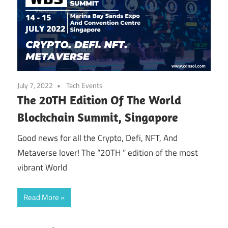
July 7, 2022
Tech Events
The 20TH Edition Of The World
Blockchain Summit, Singapore
Good news for all the Crypto, Defi, NFT, And
Metaverse lover! The “20TH ” edition of the most
vibrant World
Read More