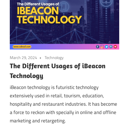
March 29, 2024
Technology
The Different Usages of iBeacon
Technology
iBeacon technology is futuristic technology
extensively used in retail, tourism, education,
hospitality and restaurant industries. It has become
a force to reckon with specially in online and offline
marketing and retargeting.