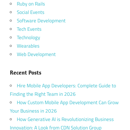
Ruby on Rails
Social Events
Software Development
Tech Events
Technology
Wearables
Web Development
Recent Posts
Hire Mobile App Developers: Complete Guide to
Finding the Right Team in 2026
How Custom Mobile App Development Can Grow
Your Business in 2026
How Generative AI is Revolutionizing Business
Innovation: A Look from CDN Solution Group