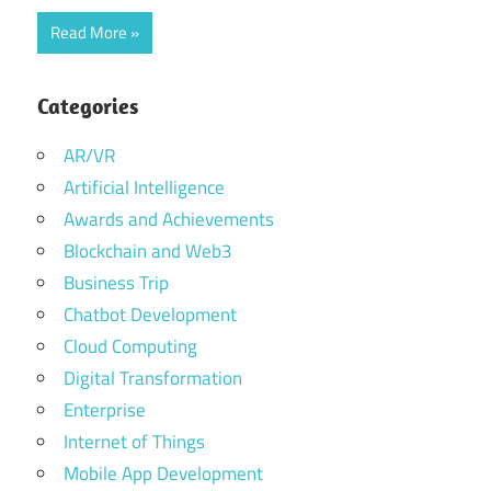
Read More
Categories
AR/VR
Artificial Intelligence
Awards and Achievements
Blockchain and Web3
Business Trip
Chatbot Development
Cloud Computing
Digital Transformation
Enterprise
Internet of Things
Mobile App Development