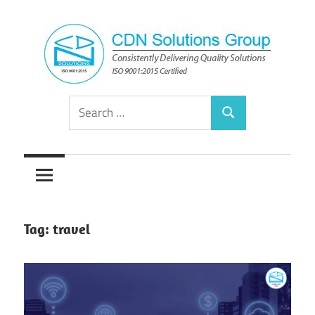
Skip
to
content
Consistently
CDN
Search
Delivering
Search
for:
Quality
Solutions
Solutions
Group
Tag:
travel