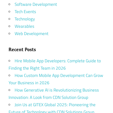
Software Development
Tech Events
Technology
Wearables
Web Development
Recent Posts
Hire Mobile App Developers: Complete Guide to
Finding the Right Team in 2026
How Custom Mobile App Development Can Grow
Your Business in 2026
How Generative AI is Revolutionizing Business
Innovation: A Look from CDN Solution Group
Join Us at GITEX Global 2025: Pioneering the
Future of Technology with CDN Solutions Group