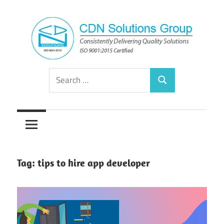
Skip
to
content
Consistently
CDN
Search
Delivering
Search
for:
Quality
Solutions
Solutions
Group
Tag:
tips to hire app developer