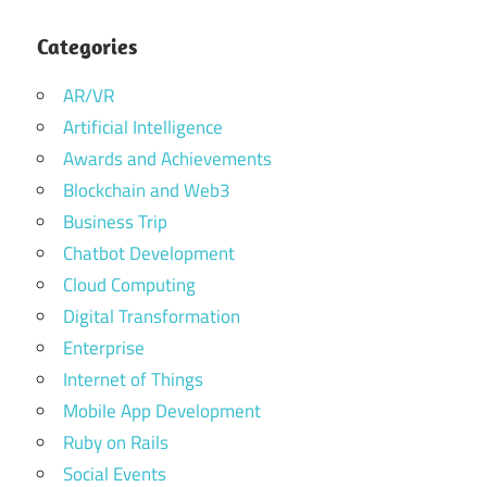
Categories
AR/VR
Artificial Intelligence
Awards and Achievements
Blockchain and Web3
Business Trip
Chatbot Development
Cloud Computing
Digital Transformation
Enterprise
Internet of Things
Mobile App Development
Ruby on Rails
Social Events