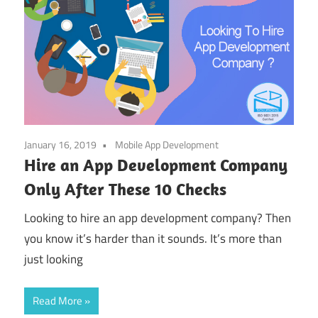
January 16, 2019
Mobile App Development
Hire an App Development Company
Only After These 10 Checks
Looking to hire an app development company? Then
you know it’s harder than it sounds. It’s more than
just looking
Read More