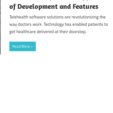
of Development and Features
Telehealth software solutions are revolutionizing the
way doctors work. Technology has enabled patients to
get healthcare delivered at their doorstep,
Read More