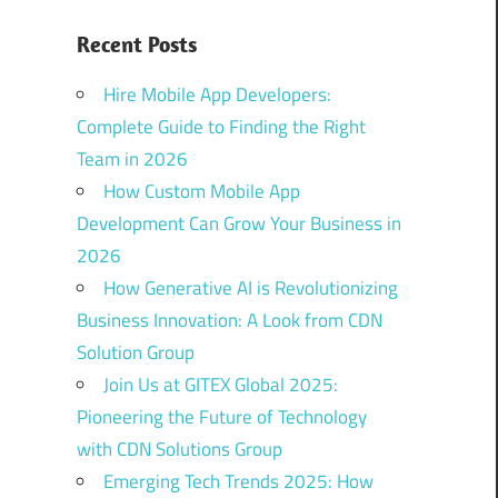
Recent Posts
Hire Mobile App Developers:
Complete Guide to Finding the Right
Team in 2026
How Custom Mobile App
Development Can Grow Your Business in
2026
How Generative AI is Revolutionizing
Business Innovation: A Look from CDN
Solution Group
Join Us at GITEX Global 2025:
Pioneering the Future of Technology
with CDN Solutions Group
Emerging Tech Trends 2025: How