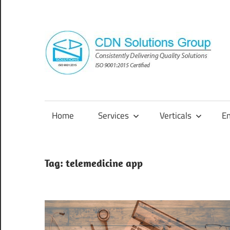
Skip
to
content
Consistently
Delivering
Quality
Home
Services
Verticals
E
Solutions
Tag:
telemedicine app