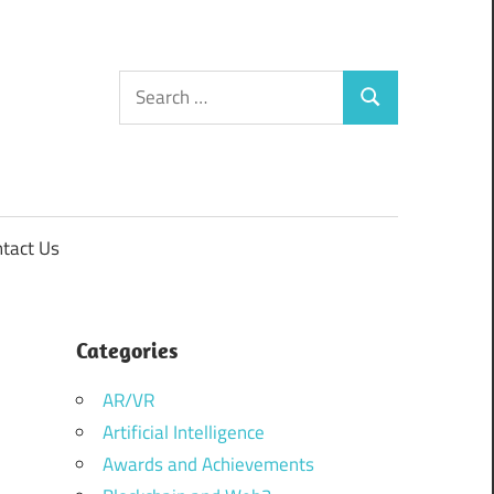
Search
Search
for:
tact Us
Categories
AR/VR
Artificial Intelligence
Awards and Achievements