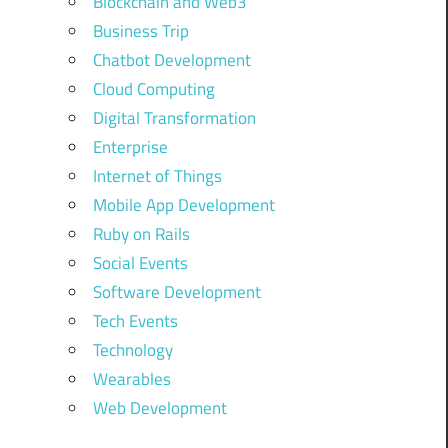
Blockchain and Web3
Business Trip
Chatbot Development
Cloud Computing
Digital Transformation
Enterprise
Internet of Things
Mobile App Development
Ruby on Rails
Social Events
Software Development
Tech Events
Technology
Wearables
Web Development