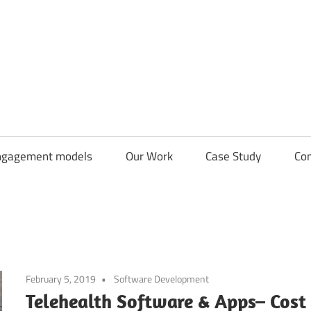
CDN
Solutions
Group
ngagement models
Our Work
Case Study
Con
February 5, 2019
Software Development
Telehealth Software & Apps– Cost