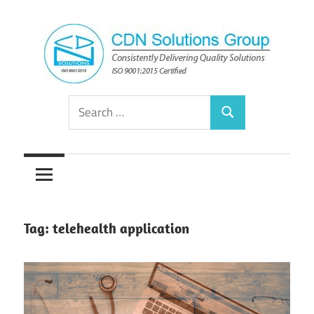
Skip
to
content
Consistently
CDN
Search
Delivering
Search
for:
Quality
Solutions
Solutions
Group
Tag:
telehealth application