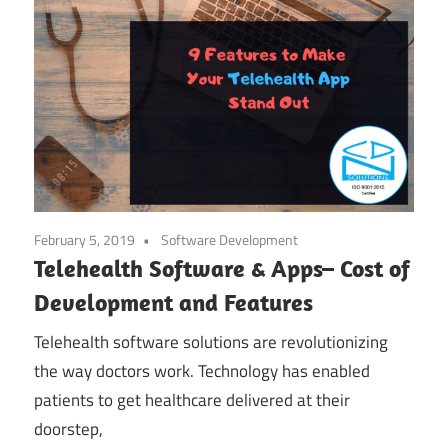
February 5, 2019
Software Development
Telehealth Software & Apps– Cost of
Development and Features
Telehealth software solutions are revolutionizing
the way doctors work. Technology has enabled
patients to get healthcare delivered at their
doorstep,