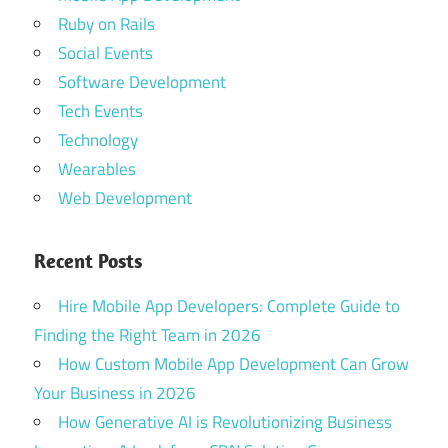
Ruby on Rails
Social Events
Software Development
Tech Events
Technology
Wearables
Web Development
Recent Posts
Hire Mobile App Developers: Complete Guide to
Finding the Right Team in 2026
How Custom Mobile App Development Can Grow
Your Business in 2026
How Generative AI is Revolutionizing Business