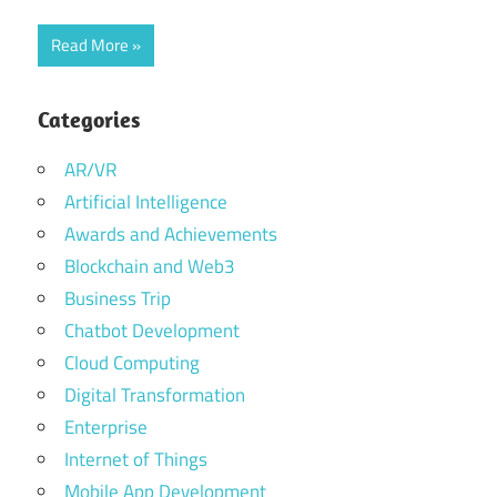
Read More
Categories
AR/VR
Artificial Intelligence
Awards and Achievements
Blockchain and Web3
Business Trip
Chatbot Development
Cloud Computing
Digital Transformation
Enterprise
Internet of Things
Mobile App Development