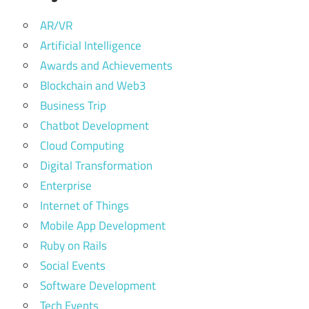
AR/VR
Artificial Intelligence
Awards and Achievements
Blockchain and Web3
Business Trip
Chatbot Development
Cloud Computing
Digital Transformation
Enterprise
Internet of Things
Mobile App Development
Ruby on Rails
Social Events
Software Development
Tech Events