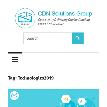
Skip
to
content
Consistently
CDN
Search
Delivering
Search
for:
Quality
Solutions
Solutions
Group
Tag:
Technologies2019