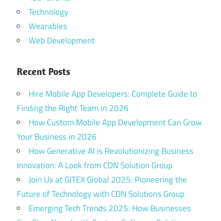
Technology
Wearables
Web Development
Recent Posts
Hire Mobile App Developers: Complete Guide to
Finding the Right Team in 2026
How Custom Mobile App Development Can Grow
Your Business in 2026
How Generative AI is Revolutionizing Business
Innovation: A Look from CDN Solution Group
Join Us at GITEX Global 2025: Pioneering the
Future of Technology with CDN Solutions Group
Emerging Tech Trends 2025: How Businesses