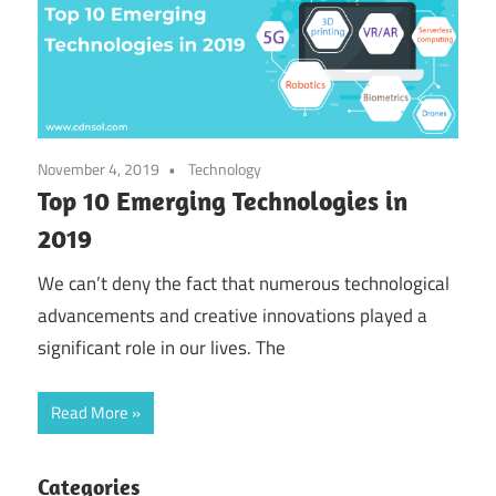
November 4, 2019
Technology
Top 10 Emerging Technologies in
2019
We can’t deny the fact that numerous technological
advancements and creative innovations played a
significant role in our lives. The
Read More
Categories