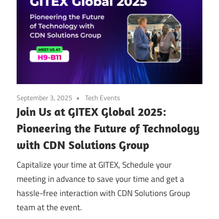
September 3, 2025
Tech Events
Join Us at GITEX Global 2025:
Pioneering the Future of Technology
with CDN Solutions Group
Capitalize your time at GITEX, Schedule your
meeting in advance to save your time and get a
hassle-free interaction with CDN Solutions Group
team at the event.