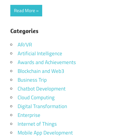
Read More
Categories
AR/VR
Artificial Intelligence
Awards and Achievements
Blockchain and Web3
Business Trip
Chatbot Development
Cloud Computing
Digital Transformation
Enterprise
Internet of Things
Mobile App Development