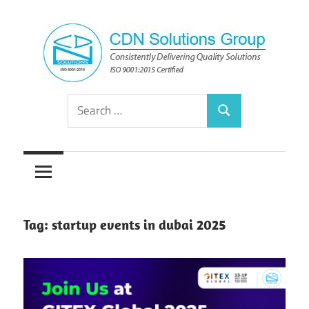
Skip
to
content
Consistently
CDN
Search
Delivering
Search
for:
Quality
Solutions
Solutions
Group
Tag:
startup events in dubai 2025