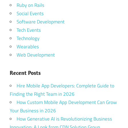
Ruby on Rails
Social Events
Software Development
Tech Events
Technology
Wearables
Web Development
Recent Posts
Hire Mobile App Developers: Complete Guide to
Finding the Right Team in 2026
How Custom Mobile App Development Can Grow
Your Business in 2026
How Generative AI is Revolutionizing Business
Innovation: A Look from CDN Solution Group