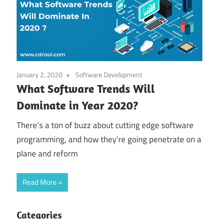
January 2, 2020
Software Development
What Software Trends Will
Dominate in Year 2020?
There’s a ton of buzz about cutting edge software
programming, and how they’re going penetrate on a
plane and reform
Read More
Categories