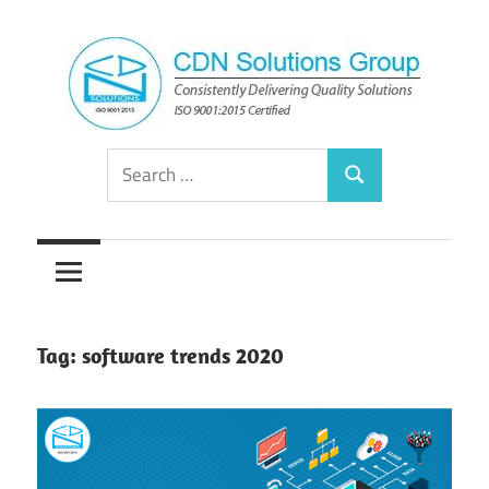
Skip
to
content
Consistently
CDN
Search
Delivering
Search
for:
Quality
Solutions
Solutions
Group
Tag:
software trends 2020