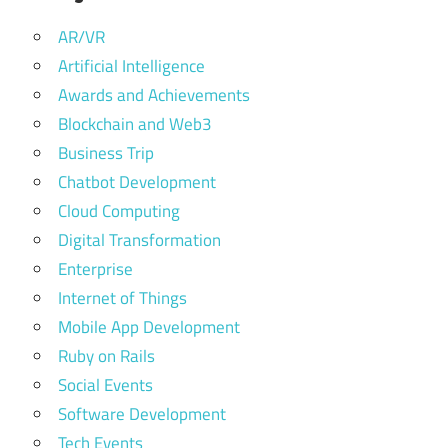
AR/VR
Artificial Intelligence
Awards and Achievements
Blockchain and Web3
Business Trip
Chatbot Development
Cloud Computing
Digital Transformation
Enterprise
Internet of Things
Mobile App Development
Ruby on Rails
Social Events
Software Development
Tech Events