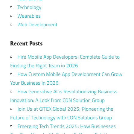
Technology
Wearables
Web Development
Recent Posts
Hire Mobile App Developers: Complete Guide to
Finding the Right Team in 2026
How Custom Mobile App Development Can Grow
Your Business in 2026
How Generative AI is Revolutionizing Business
Innovation: A Look from CDN Solution Group
Join Us at GITEX Global 2025: Pioneering the
Future of Technology with CDN Solutions Group
Emerging Tech Trends 2025: How Businesses