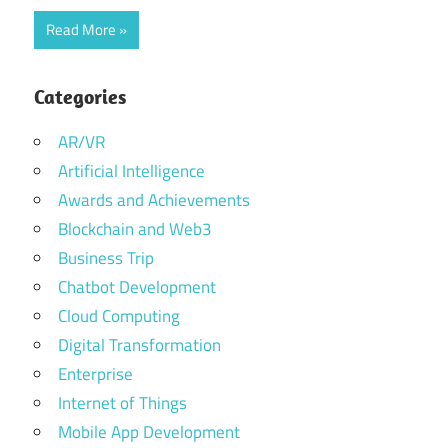
Read More
Categories
AR/VR
Artificial Intelligence
Awards and Achievements
Blockchain and Web3
Business Trip
Chatbot Development
Cloud Computing
Digital Transformation
Enterprise
Internet of Things
Mobile App Development