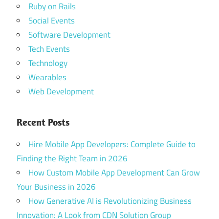
Ruby on Rails
Social Events
Software Development
Tech Events
Technology
Wearables
Web Development
Recent Posts
Hire Mobile App Developers: Complete Guide to
Finding the Right Team in 2026
How Custom Mobile App Development Can Grow
Your Business in 2026
How Generative AI is Revolutionizing Business
Innovation: A Look from CDN Solution Group