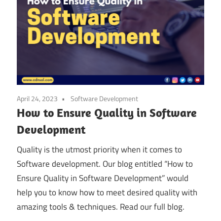
April 24, 2023
Software Development
How to Ensure Quality in Software
Development
Quality is the utmost priority when it comes to
Software development. Our blog entitled “How to
Ensure Quality in Software Development” would
help you to know how to meet desired quality with
amazing tools & techniques. Read our full blog.