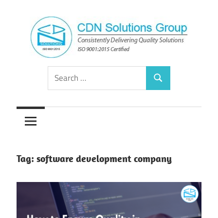
Skip
to
content
Consistently
CDN
Search
Delivering
Search
for:
Quality
Solutions
Solutions
Group
Tag:
software development company