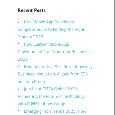
Recent Posts
Hire Mobile App Developers:
Complete Guide to Finding the Right
Team in 2026
How Custom Mobile App
Development Can Grow Your Business in
2026
How Generative AI is Revolutionizing
Business Innovation: A Look from CDN
Solution Group
Join Us at GITEX Global 2025:
Pioneering the Future of Technology
with CDN Solutions Group
Emerging Tech Trends 2025: How