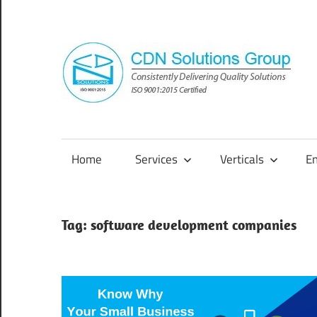
Skip
to
content
Consistently
Delivering
Quality
Home
Services
Verticals
E
Solutions
Tag:
software development companies