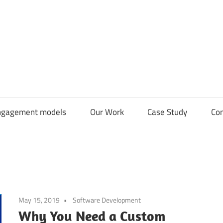
CDN
Solutions
Group
ngagement models
Our Work
Case Study
Con
May 15, 2019
Software Development
Why You Need a Custom