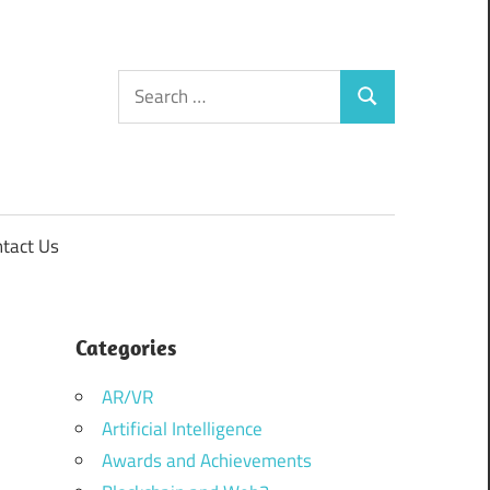
Search
Search
for:
tact Us
Categories
AR/VR
Artificial Intelligence
Awards and Achievements