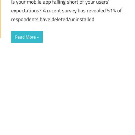
Is your mobile app falling short of your users’
expectations? A recent survey has revealed 51% of
respondents have deleted/uninstalled
Read More