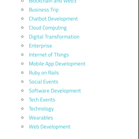
Blockchain and Web3
Business Trip
Chatbot Development
Cloud Computing
Digital Transformation
Enterprise
Internet of Things
Mobile App Development
Ruby on Rails
Social Events
Software Development
Tech Events
Technology
Wearables
Web Development