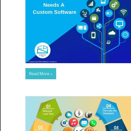
Read More