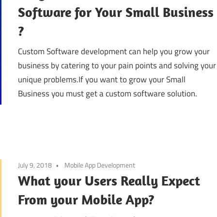
Software for Your Small Business
?
Custom Software development can help you grow your
business by catering to your pain points and solving your
unique problems.If you want to grow your Small
Business you must get a custom software solution.
July 9, 2018
Mobile App Development
What your Users Really Expect
From your Mobile App?