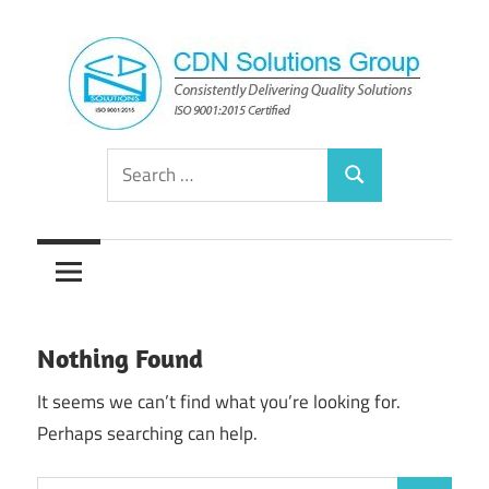
Skip
to
content
Consistently
CDN
Search
Delivering
Search
for:
Quality
Solutions
Solutions
Group
Nothing Found
It seems we can’t find what you’re looking for.
Perhaps searching can help.