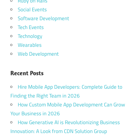
Ruby on Rails
Social Events
Software Development
Tech Events
Technology
Wearables
Web Development
Recent Posts
Hire Mobile App Developers: Complete Guide to
Finding the Right Team in 2026
How Custom Mobile App Development Can Grow
Your Business in 2026
How Generative AI is Revolutionizing Business
Innovation: A Look from CDN Solution Group