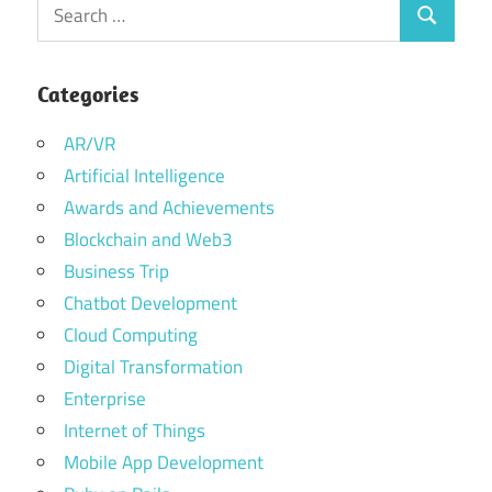
Search
Search
for:
Categories
AR/VR
Artificial Intelligence
Awards and Achievements
Blockchain and Web3
Business Trip
Chatbot Development
Cloud Computing
Digital Transformation
Enterprise
Internet of Things
Mobile App Development