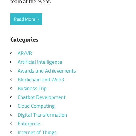
team at the event.
Read More
Categories
AR/VR
Artificial Intelligence
Awards and Achievements
Blockchain and Web3
Business Trip
Chatbot Development
Cloud Computing
Digital Transformation
Enterprise
Internet of Things