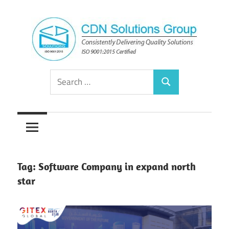
Skip
to
content
Consistently
CDN
Search
Delivering
Search
for:
Quality
Solutions
Solutions
Group
Tag:
Software Company in expand north
star