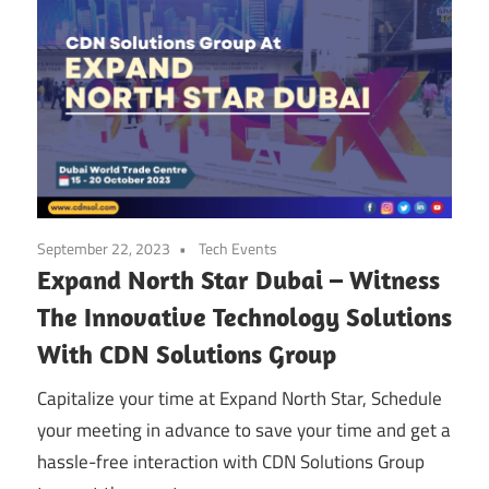
September 22, 2023
Tech Events
Expand North Star Dubai – Witness
The Innovative Technology Solutions
With CDN Solutions Group
Capitalize your time at Expand North Star, Schedule
your meeting in advance to save your time and get a
hassle-free interaction with CDN Solutions Group