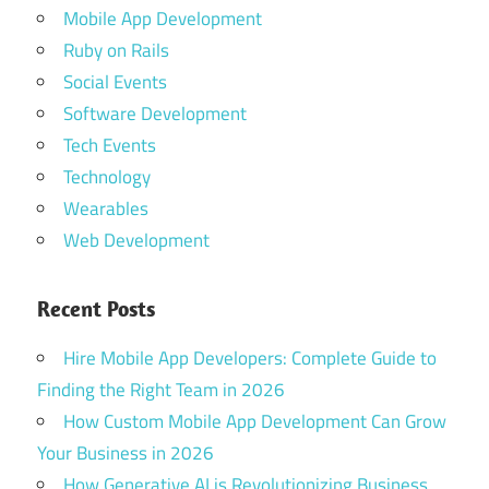
Mobile App Development
Ruby on Rails
Social Events
Software Development
Tech Events
Technology
Wearables
Web Development
Recent Posts
Hire Mobile App Developers: Complete Guide to
Finding the Right Team in 2026
How Custom Mobile App Development Can Grow
Your Business in 2026
How Generative AI is Revolutionizing Business