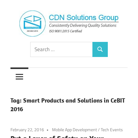
Skip
to
content
Consistently
CDN
Search
Delivering
Search
for:
Quality
Solutions
Solutions
Group
Tag:
Smart Products and Solutions in CeBIT
2016
February 22, 2016
Mobile App Development
/
Tech Events