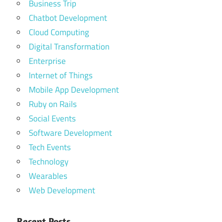
Business Trip
Chatbot Development
Cloud Computing
Digital Transformation
Enterprise
Internet of Things
Mobile App Development
Ruby on Rails
Social Events
Software Development
Tech Events
Technology
Wearables
Web Development
Recent Posts