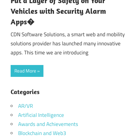
Put a Layer of Safety on Your
Vehicles with Security Alarm
Apps�
CDN Software Solutions, a smart web and mobility
solutions provider has launched many innovative
apps. This time we are introducing
Read More
Categories
AR/VR
Artificial Intelligence
Awards and Achievements
Blockchain and Web3