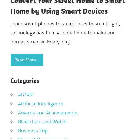
Convert Your Sweet Home to Smart
Home by Using Smart Devices
From smart phones to smart locks to smart light,
technology has finally come home to make our
homes smarter. Every-day,
Read More
Categories
AR/VR
Artificial Intelligence
Awards and Achievements
Blockchain and Web3
Business Trip