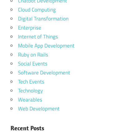
Chatbot Development
Cloud Computing
Digital Transformation
Enterprise
Internet of Things
Mobile App Development
Ruby on Rails
Social Events
Software Development
Tech Events
Technology
Wearables
Web Development
Recent Posts