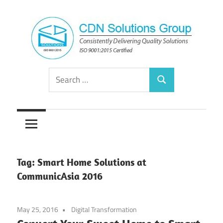
Skip
to
content
Consistently
CDN
Search
Delivering
Search
for:
Quality
Solutions
Solutions
Group
Tag:
Smart Home Solutions at
CommunicAsia 2016
May 25, 2016
Digital Transformation