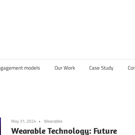
CDN
Solutions
Group
ngagement models
Our Work
Case Study
Con
May 31, 2024
Wearables
Wearable Technology: Future