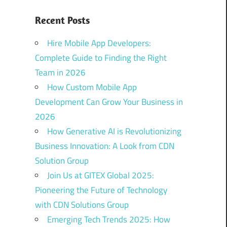
Recent Posts
Hire Mobile App Developers:
Complete Guide to Finding the Right
Team in 2026
How Custom Mobile App
Development Can Grow Your Business in
2026
How Generative AI is Revolutionizing
Business Innovation: A Look from CDN
Solution Group
Join Us at GITEX Global 2025:
Pioneering the Future of Technology
with CDN Solutions Group
Emerging Tech Trends 2025: How