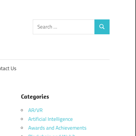
Search
Search
for:
tact Us
Categories
AR/VR
Artificial Intelligence
Awards and Achievements