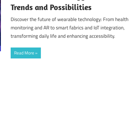
Trends and Possibilities
Discover the future of wearable technology: From health
monitoring and AR to smart fabrics and IoT integration,
transforming daily life and enhancing accessibility.
Read More