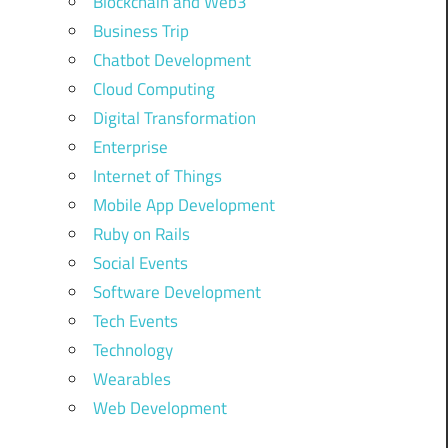
Blockchain and Web3
Business Trip
Chatbot Development
Cloud Computing
Digital Transformation
Enterprise
Internet of Things
Mobile App Development
Ruby on Rails
Social Events
Software Development
Tech Events
Technology
Wearables
Web Development