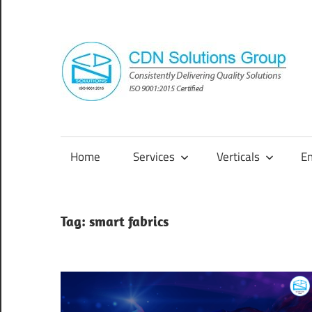
Skip
to
content
Consistently
Delivering
Quality
Home
Services
Verticals
E
Solutions
Tag:
smart fabrics