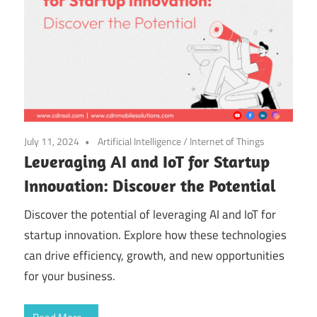
July 11, 2024
Artificial Intelligence
/
Internet of Things
Leveraging AI and IoT for Startup
Innovation: Discover the Potential
Discover the potential of leveraging AI and IoT for
startup innovation. Explore how these technologies
can drive efficiency, growth, and new opportunities
for your business.