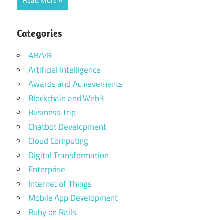
Read More
Categories
AR/VR
Artificial Intelligence
Awards and Achievements
Blockchain and Web3
Business Trip
Chatbot Development
Cloud Computing
Digital Transformation
Enterprise
Internet of Things
Mobile App Development
Ruby on Rails