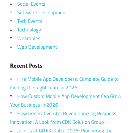
Social Events
Software Development
Tech Events
Technology
Wearables
Web Development
Recent Posts
Hire Mobile App Developers: Complete Guide to
Finding the Right Team in 2026
How Custom Mobile App Development Can Grow
Your Business in 2026
How Generative AI is Revolutionizing Business
Innovation: A Look from CDN Solution Group
Join Us at GITEX Global 2025: Pioneering the