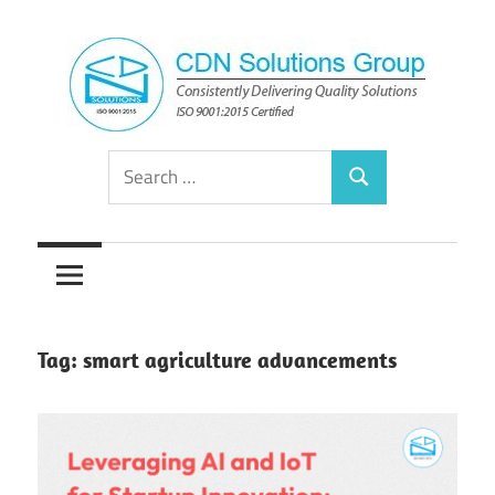
Skip
to
content
Consistently
CDN
Search
Delivering
Search
for:
Quality
Solutions
Solutions
Group
Tag:
smart agriculture advancements