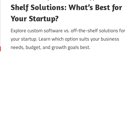
Shelf Solutions: What’s Best for
Your Startup?
Explore custom software vs. off-the-shelf solutions for
your startup. Learn which option suits your business
needs, budget, and growth goals best.