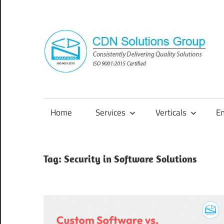
Skip
to
content
Consistently
Delivering
Quality
Home
Services
Verticals
E
Solutions
Tag:
Security in Software Solutions