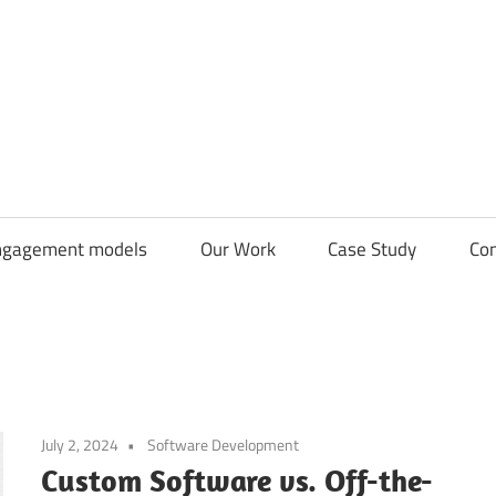
CDN
Solutions
Group
ngagement models
Our Work
Case Study
Con
July 2, 2024
Software Development
Custom Software vs. Off-the-