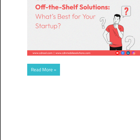
Read More