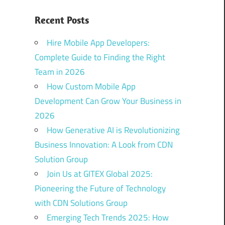
Recent Posts
Hire Mobile App Developers:
Complete Guide to Finding the Right
Team in 2026
How Custom Mobile App
Development Can Grow Your Business in
2026
How Generative AI is Revolutionizing
Business Innovation: A Look from CDN
Solution Group
Join Us at GITEX Global 2025:
Pioneering the Future of Technology
with CDN Solutions Group
Emerging Tech Trends 2025: How