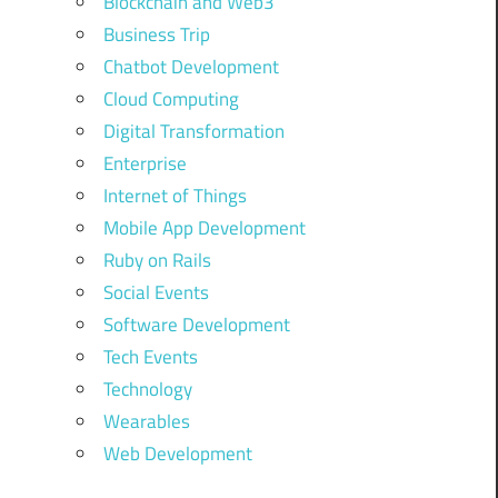
Blockchain and Web3
Business Trip
Chatbot Development
Cloud Computing
Digital Transformation
Enterprise
Internet of Things
Mobile App Development
Ruby on Rails
Social Events
Software Development
Tech Events
Technology
Wearables
Web Development