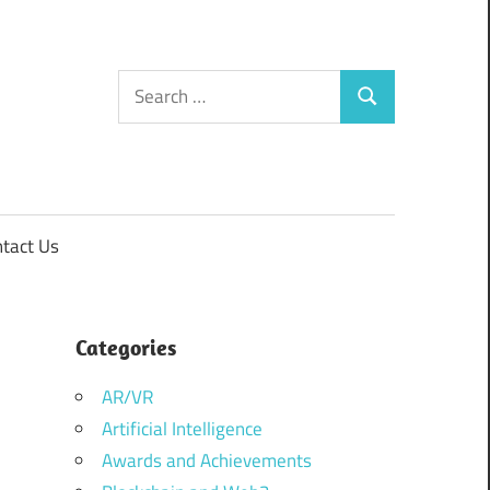
Search
Search
for:
tact Us
Categories
AR/VR
Artificial Intelligence
Awards and Achievements