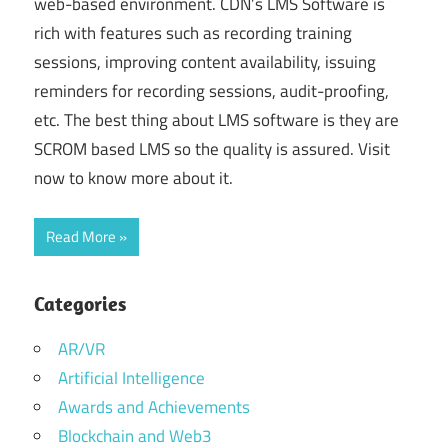
web-based environment. CDN’s LMS Software is
rich with features such as recording training
sessions, improving content availability, issuing
reminders for recording sessions, audit-proofing,
etc. The best thing about LMS software is they are
SCROM based LMS so the quality is assured. Visit
now to know more about it.
Read More
Categories
AR/VR
Artificial Intelligence
Awards and Achievements
Blockchain and Web3