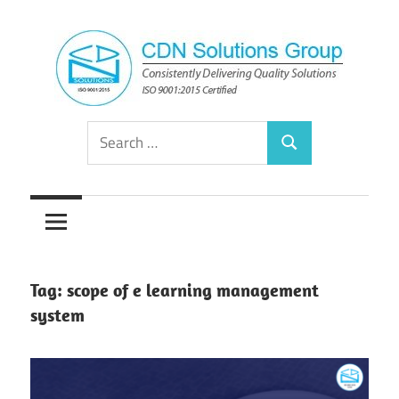
Skip
to
content
Consistently
CDN
Search
Delivering
Search
for:
Quality
Solutions
Solutions
Group
Tag:
scope of e learning management
system