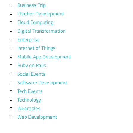
Business Trip
Chatbot Development
Cloud Computing
Digital Transformation
Enterprise
Internet of Things
Mobile App Development
Ruby on Rails
Social Events
Software Development
Tech Events
Technology
Wearables
Web Development