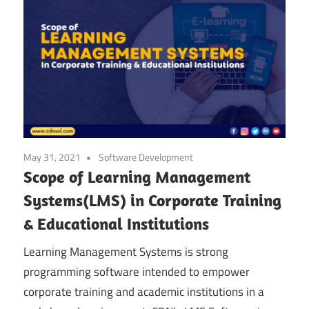
May 31, 2021
Software Development
Scope of Learning Management
Systems(LMS) in Corporate Training
& Educational Institutions
Learning Management Systems is strong
programming software intended to empower
corporate training and academic institutions in a