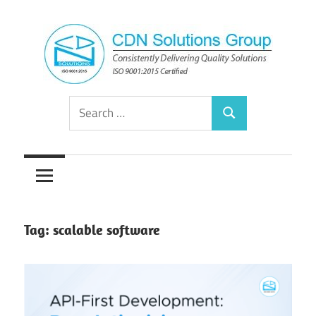
Skip
to
content
Consistently
CDN
Search
Delivering
Search
for:
Quality
Solutions
Solutions
Group
Tag:
scalable software