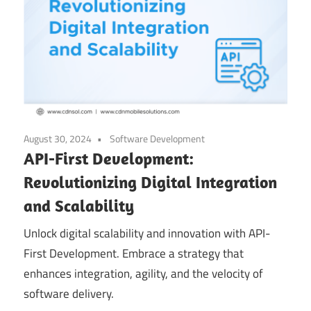
August 30, 2024
Software Development
API-First Development:
Revolutionizing Digital Integration
and Scalability
Unlock digital scalability and innovation with API-
First Development. Embrace a strategy that
enhances integration, agility, and the velocity of
software delivery.