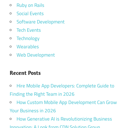
Ruby on Rails
Social Events
Software Development
Tech Events
Technology
Wearables
Web Development
Recent Posts
Hire Mobile App Developers: Complete Guide to
Finding the Right Team in 2026
How Custom Mobile App Development Can Grow
Your Business in 2026
How Generative AI is Revolutionizing Business
Innovation: A Look from CDN Solution Group