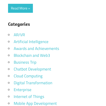
Read More
Categories
AR/VR
Artificial Intelligence
Awards and Achievements
Blockchain and Web3
Business Trip
Chatbot Development
Cloud Computing
Digital Transformation
Enterprise
Internet of Things
Mobile App Development