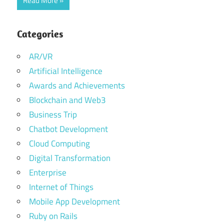
Read More
Categories
AR/VR
Artificial Intelligence
Awards and Achievements
Blockchain and Web3
Business Trip
Chatbot Development
Cloud Computing
Digital Transformation
Enterprise
Internet of Things
Mobile App Development
Ruby on Rails