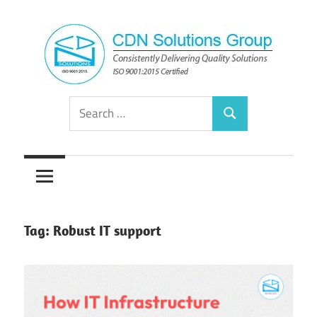
Skip
to
content
Consistently
CDN
Search
Delivering
Search
for:
Quality
Solutions
Solutions
Group
Tag:
Robust IT support