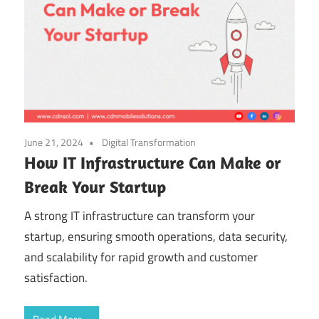
June 21, 2024
Digital Transformation
How IT Infrastructure Can Make or
Break Your Startup
A strong IT infrastructure can transform your
startup, ensuring smooth operations, data security,
and scalability for rapid growth and customer
satisfaction.