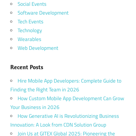
Social Events
Software Development
Tech Events
Technology
Wearables
Web Development
Recent Posts
Hire Mobile App Developers: Complete Guide to
Finding the Right Team in 2026
How Custom Mobile App Development Can Grow
Your Business in 2026
How Generative AI is Revolutionizing Business
Innovation: A Look from CDN Solution Group
Join Us at GITEX Global 2025: Pioneering the