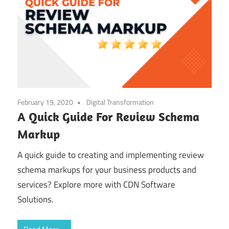
February 19, 2020
Digital Transformation
A Quick Guide For Review Schema
Markup
A quick guide to creating and implementing review
schema markups for your business products and
services? Explore more with CDN Software
Solutions.