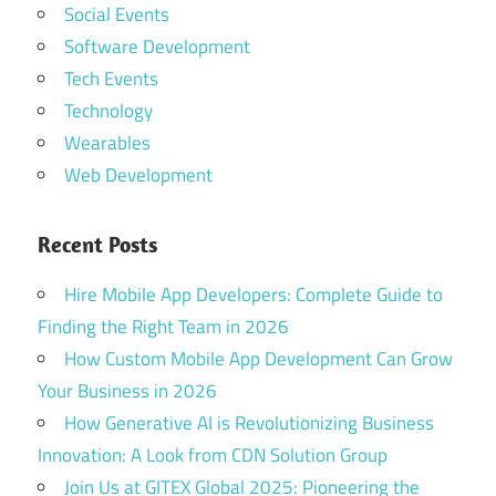
Social Events
Software Development
Tech Events
Technology
Wearables
Web Development
Recent Posts
Hire Mobile App Developers: Complete Guide to
Finding the Right Team in 2026
How Custom Mobile App Development Can Grow
Your Business in 2026
How Generative AI is Revolutionizing Business
Innovation: A Look from CDN Solution Group
Join Us at GITEX Global 2025: Pioneering the