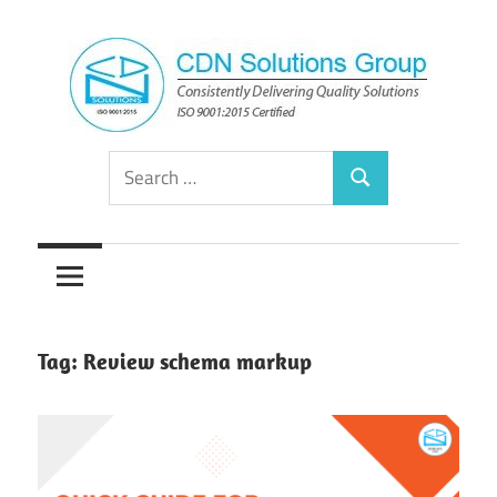
Skip
to
content
Consistently
CDN
Search
Delivering
Search
for:
Quality
Solutions
Solutions
Group
Tag:
Review schema markup