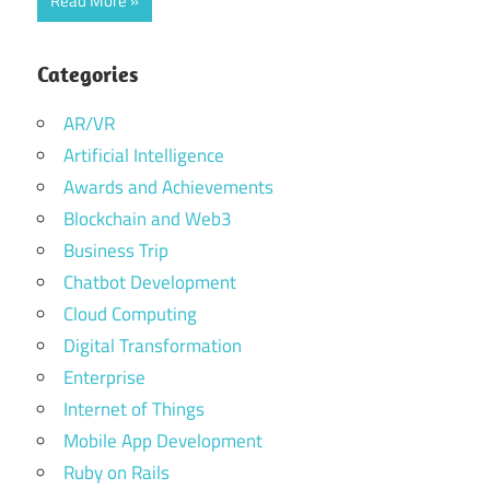
Read More
Categories
AR/VR
Artificial Intelligence
Awards and Achievements
Blockchain and Web3
Business Trip
Chatbot Development
Cloud Computing
Digital Transformation
Enterprise
Internet of Things
Mobile App Development
Ruby on Rails