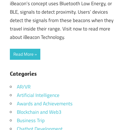
iBeacon’s concept uses Bluetooth Low Energy, or
BLE, signals to detect proximity. Users’ devices
detect the signals from these beacons when they
travel inside their range. Visit now to read more
about iBeacon Technology.
Read More
Categories
AR/VR
Artificial Intelligence
Awards and Achievements
Blockchain and Web3
Business Trip
Chatbot Development