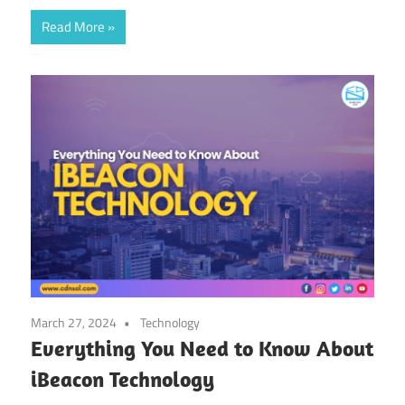
Read More
March 27, 2024
Technology
Everything You Need to Know About
iBeacon Technology