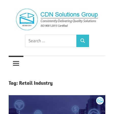
Skip
to
content
Consistently
CDN
Search
Delivering
Search
for:
Quality
Solutions
Solutions
Group
Tag:
Retail Industry