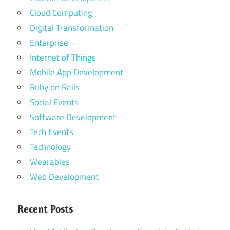
Cloud Computing
Digital Transformation
Enterprise
Internet of Things
Mobile App Development
Ruby on Rails
Social Events
Software Development
Tech Events
Technology
Wearables
Web Development
Recent Posts