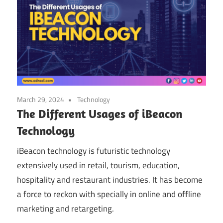
March 29, 2024
Technology
The Different Usages of iBeacon
Technology
iBeacon technology is futuristic technology
extensively used in retail, tourism, education,
hospitality and restaurant industries. It has become
a force to reckon with specially in online and offline
marketing and retargeting.