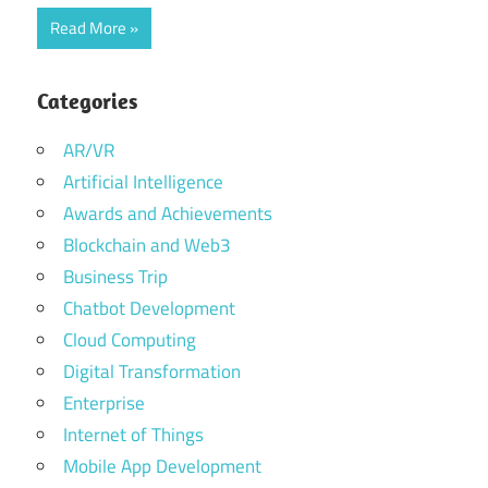
Read More
Categories
AR/VR
Artificial Intelligence
Awards and Achievements
Blockchain and Web3
Business Trip
Chatbot Development
Cloud Computing
Digital Transformation
Enterprise
Internet of Things
Mobile App Development