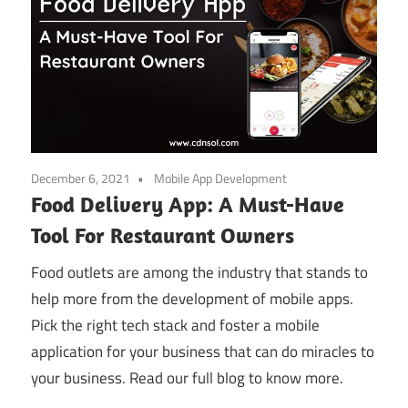
December 6, 2021
Mobile App Development
Food Delivery App: A Must-Have
Tool For Restaurant Owners
Food outlets are among the industry that stands to
help more from the development of mobile apps.
Pick the right tech stack and foster a mobile
application for your business that can do miracles to
your business. Read our full blog to know more.