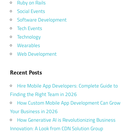
Ruby on Rails
Social Events
Software Development
Tech Events
Technology
Wearables
Web Development
Recent Posts
Hire Mobile App Developers: Complete Guide to
Finding the Right Team in 2026
How Custom Mobile App Development Can Grow
Your Business in 2026
How Generative AI is Revolutionizing Business
Innovation: A Look from CDN Solution Group