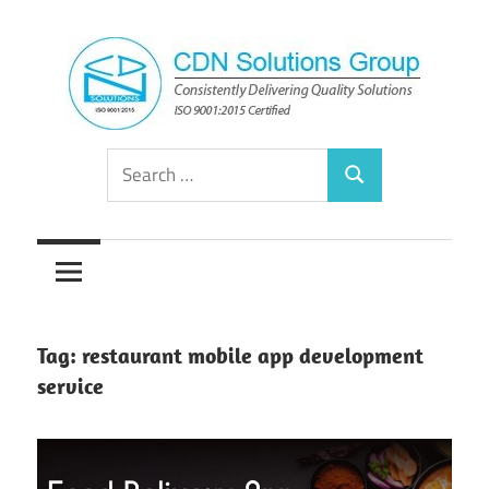
Skip
to
content
Consistently
CDN
Search
Delivering
Search
for:
Quality
Solutions
Solutions
Group
Tag:
restaurant mobile app development
service