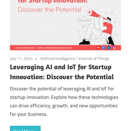
July 11, 2024
Artificial Intelligence
/
Internet of Things
Leveraging AI and IoT for Startup
Innovation: Discover the Potential
Discover the potential of leveraging AI and IoT for
startup innovation. Explore how these technologies
can drive efficiency, growth, and new opportunities
for your business.