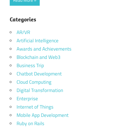
Read More
Categories
AR/VR
Artificial Intelligence
Awards and Achievements
Blockchain and Web3
Business Trip
Chatbot Development
Cloud Computing
Digital Transformation
Enterprise
Internet of Things
Mobile App Development
Ruby on Rails