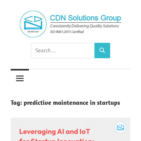
Skip
to
content
Consistently
CDN
Search
Delivering
Search
for:
Quality
Solutions
Solutions
Group
Tag:
predictive maintenance in startups