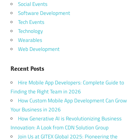
Social Events
Software Development
Tech Events
Technology
Wearables
Web Development
Recent Posts
Hire Mobile App Developers: Complete Guide to
Finding the Right Team in 2026
How Custom Mobile App Development Can Grow
Your Business in 2026
How Generative AI is Revolutionizing Business
Innovation: A Look from CDN Solution Group
Join Us at GITEX Global 2025: Pioneering the