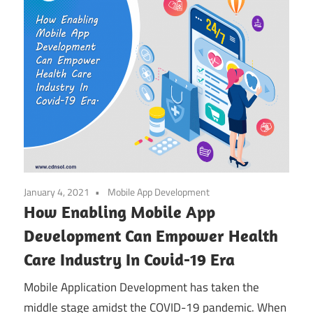
January 4, 2021
Mobile App Development
How Enabling Mobile App
Development Can Empower Health
Care Industry In Covid-19 Era
Mobile Application Development has taken the
middle stage amidst the COVID-19 pandemic. When