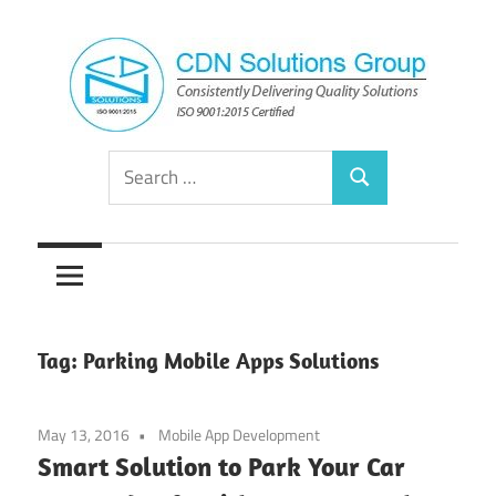
Skip
to
content
Consistently
CDN
Search
Delivering
Search
for:
Quality
Solutions
Solutions
Group
Tag:
Parking Mobile Apps Solutions
May 13, 2016
Mobile App Development
Smart Solution to Park Your Car