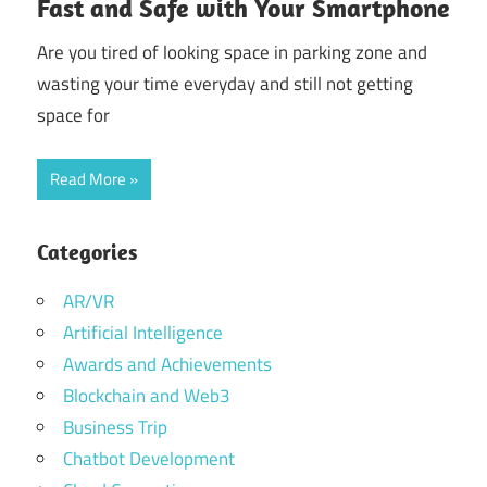
Fast and Safe with Your Smartphone
Are you tired of looking space in parking zone and
wasting your time everyday and still not getting
space for
Read More
Categories
AR/VR
Artificial Intelligence
Awards and Achievements
Blockchain and Web3
Business Trip
Chatbot Development