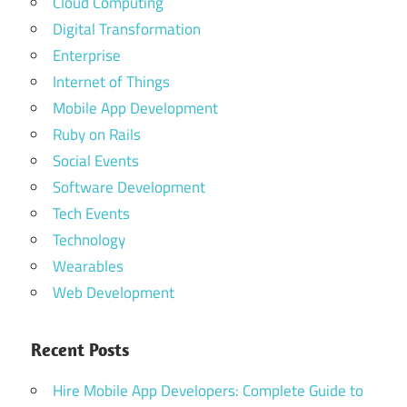
Cloud Computing
Digital Transformation
Enterprise
Internet of Things
Mobile App Development
Ruby on Rails
Social Events
Software Development
Tech Events
Technology
Wearables
Web Development
Recent Posts
Hire Mobile App Developers: Complete Guide to