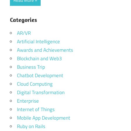
Read More
Categories
AR/VR
Artificial Intelligence
Awards and Achievements
Blockchain and Web3
Business Trip
Chatbot Development
Cloud Computing
Digital Transformation
Enterprise
Internet of Things
Mobile App Development
Ruby on Rails