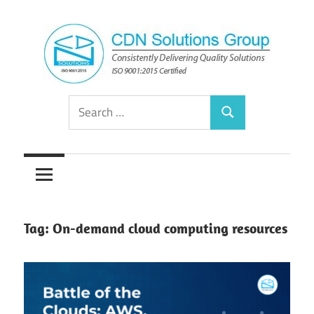
Skip
to
content
Consistently
CDN
Search
Delivering
Search
for:
Quality
Solutions
Solutions
Group
Tag:
On-demand cloud computing resources