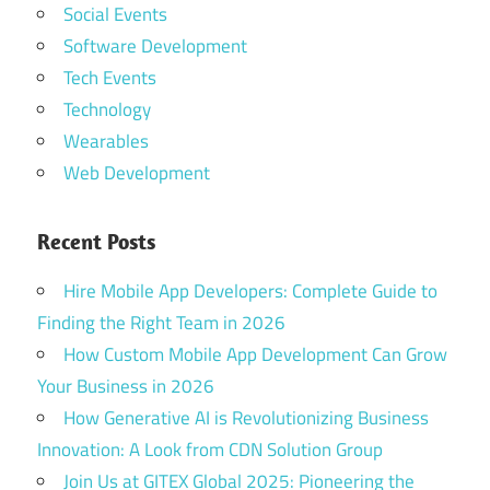
Social Events
Software Development
Tech Events
Technology
Wearables
Web Development
Recent Posts
Hire Mobile App Developers: Complete Guide to
Finding the Right Team in 2026
How Custom Mobile App Development Can Grow
Your Business in 2026
How Generative AI is Revolutionizing Business
Innovation: A Look from CDN Solution Group
Join Us at GITEX Global 2025: Pioneering the