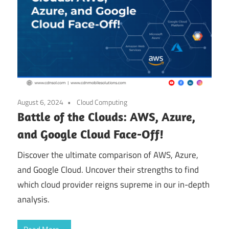
August 6, 2024
Cloud Computing
Battle of the Clouds: AWS, Azure,
and Google Cloud Face-Off!
Discover the ultimate comparison of AWS, Azure,
and Google Cloud. Uncover their strengths to find
which cloud provider reigns supreme in our in-depth
analysis.