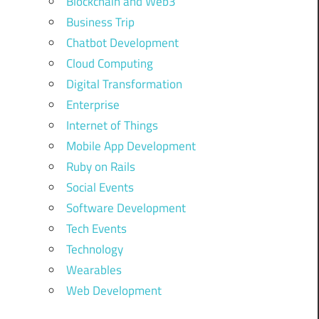
Blockchain and Web3
Business Trip
Chatbot Development
Cloud Computing
Digital Transformation
Enterprise
Internet of Things
Mobile App Development
Ruby on Rails
Social Events
Software Development
Tech Events
Technology
Wearables
Web Development