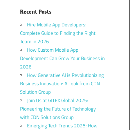
Recent Posts
Hire Mobile App Developers:
Complete Guide to Finding the Right
Team in 2026
How Custom Mobile App
Development Can Grow Your Business in
2026
How Generative AI is Revolutionizing
Business Innovation: A Look from CDN
Solution Group
Join Us at GITEX Global 2025:
Pioneering the Future of Technology
with CDN Solutions Group
Emerging Tech Trends 2025: How