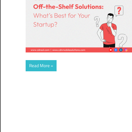
Read More