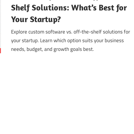
Shelf Solutions: What’s Best for
Your Startup?
Explore custom software vs. off-the-shelf solutions for
your startup. Learn which option suits your business
needs, budget, and growth goals best.