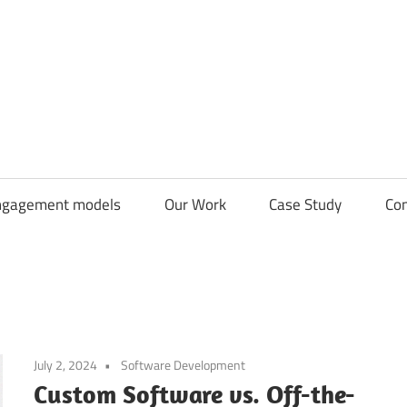
CDN
Solutions
Group
ngagement models
Our Work
Case Study
Con
July 2, 2024
Software Development
Custom Software vs. Off-the-