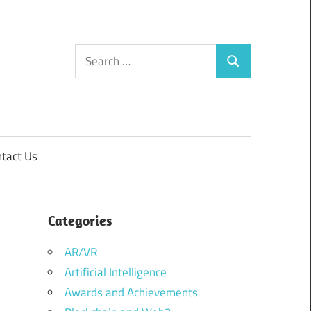
Search
Search
for:
tact Us
Categories
AR/VR
Artificial Intelligence
Awards and Achievements