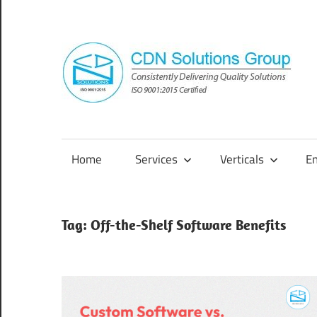
Skip
to
content
Consistently
Delivering
Quality
Home
Services
Verticals
E
Solutions
Tag:
Off-the-Shelf Software Benefits