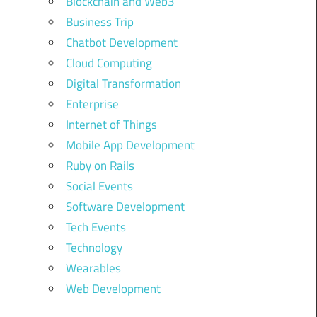
Blockchain and Web3
Business Trip
Chatbot Development
Cloud Computing
Digital Transformation
Enterprise
Internet of Things
Mobile App Development
Ruby on Rails
Social Events
Software Development
Tech Events
Technology
Wearables
Web Development