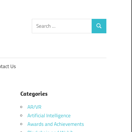
Search
Search
for:
tact Us
Categories
AR/VR
Artificial Intelligence
Awards and Achievements