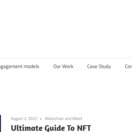
CDN
Solutions
Group
ngagement models
Our Work
Case Study
Con
August 2, 2022
Blockchain and Web3
Ultimate Guide To NFT