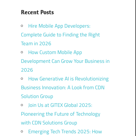
Recent Posts
Hire Mobile App Developers:
Complete Guide to Finding the Right
Team in 2026
How Custom Mobile App
Development Can Grow Your Business in
2026
How Generative AI is Revolutionizing
Business Innovation: A Look from CDN
Solution Group
Join Us at GITEX Global 2025:
Pioneering the Future of Technology
with CDN Solutions Group
Emerging Tech Trends 2025: How