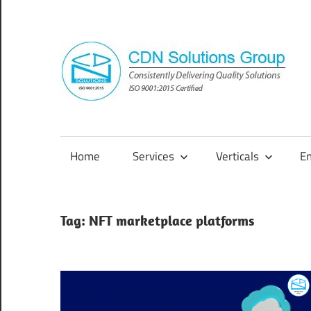
Skip
to
content
Consistently
Delivering
Quality
Home
Services
Verticals
E
Solutions
Tag:
NFT marketplace platforms