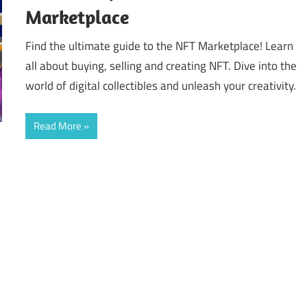
Marketplace
Find the ultimate guide to the NFT Marketplace! Learn
all about buying, selling and creating NFT. Dive into the
world of digital collectibles and unleash your creativity.
Read More