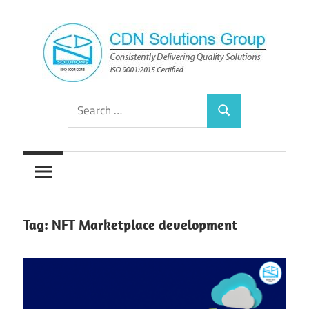
Skip
to
content
Consistently
CDN
Search
Delivering
Search
for:
Quality
Solutions
Solutions
Group
Tag:
NFT Marketplace development