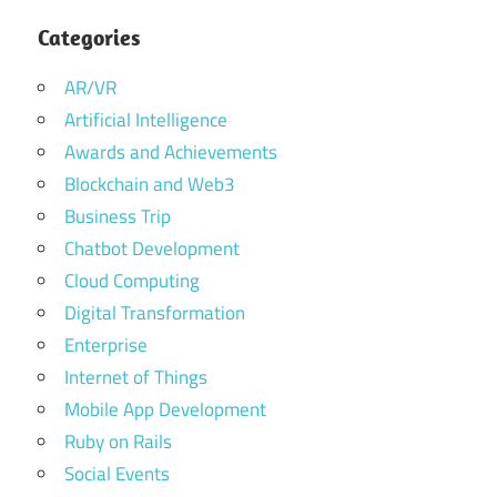
Categories
AR/VR
Artificial Intelligence
Awards and Achievements
Blockchain and Web3
Business Trip
Chatbot Development
Cloud Computing
Digital Transformation
Enterprise
Internet of Things
Mobile App Development
Ruby on Rails
Social Events