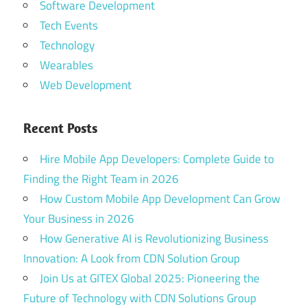
Software Development
Tech Events
Technology
Wearables
Web Development
Recent Posts
Hire Mobile App Developers: Complete Guide to
Finding the Right Team in 2026
How Custom Mobile App Development Can Grow
Your Business in 2026
How Generative AI is Revolutionizing Business
Innovation: A Look from CDN Solution Group
Join Us at GITEX Global 2025: Pioneering the
Future of Technology with CDN Solutions Group