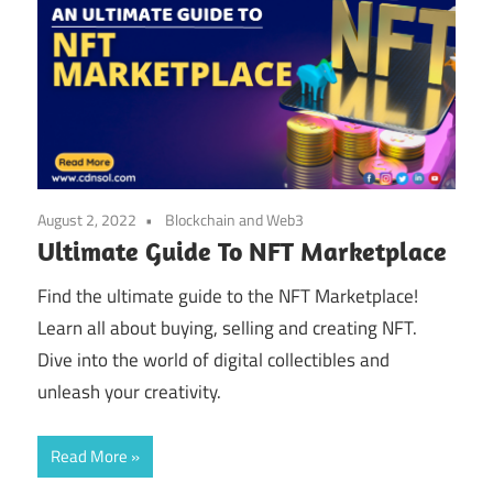
August 2, 2022
Blockchain and Web3
Ultimate Guide To NFT Marketplace
Find the ultimate guide to the NFT Marketplace!
Learn all about buying, selling and creating NFT.
Dive into the world of digital collectibles and
unleash your creativity.
Read More