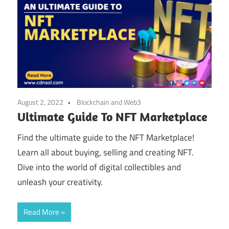
August 2, 2022
Blockchain and Web3
Ultimate Guide To NFT Marketplace
Find the ultimate guide to the NFT Marketplace!
Learn all about buying, selling and creating NFT.
Dive into the world of digital collectibles and
unleash your creativity.
Read More