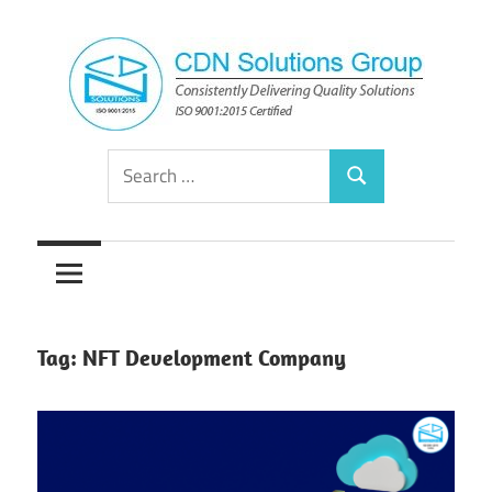
Skip
to
content
Consistently
CDN
Search
Delivering
Search
for:
Quality
Solutions
Solutions
Group
Tag:
NFT Development Company