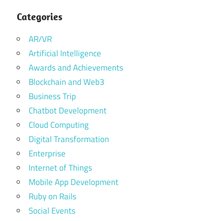
Categories
AR/VR
Artificial Intelligence
Awards and Achievements
Blockchain and Web3
Business Trip
Chatbot Development
Cloud Computing
Digital Transformation
Enterprise
Internet of Things
Mobile App Development
Ruby on Rails
Social Events