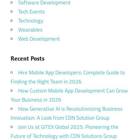
Software Development
Tech Events
Technology
Wearables
Web Development
Recent Posts
Hire Mobile App Developers: Complete Guide to
Finding the Right Team in 2026
How Custom Mobile App Development Can Grow
Your Business in 2026
How Generative AI is Revolutionizing Business
Innovation: A Look from CDN Solution Group
Join Us at GITEX Global 2025: Pioneering the
Future of Technology with CDN Solutions Group