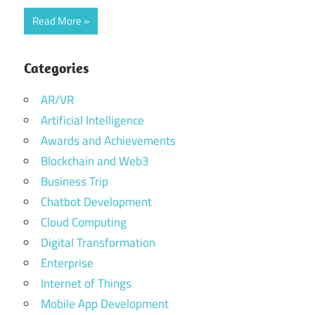
Read More
Categories
AR/VR
Artificial Intelligence
Awards and Achievements
Blockchain and Web3
Business Trip
Chatbot Development
Cloud Computing
Digital Transformation
Enterprise
Internet of Things
Mobile App Development