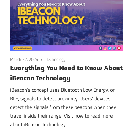
March 27, 2024
Technology
Everything You Need to Know About
iBeacon Technology
iBeacon’s concept uses Bluetooth Low Energy, or
BLE, signals to detect proximity. Users’ devices
detect the signals from these beacons when they
travel inside their range. Visit now to read more
about iBeacon Technology.