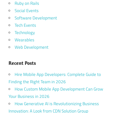
Ruby on Rails
Social Events
Software Development
Tech Events
Technology
Wearables
Web Development
Recent Posts
Hire Mobile App Developers: Complete Guide to
Finding the Right Team in 2026
How Custom Mobile App Development Can Grow
Your Business in 2026
How Generative AI is Revolutionizing Business
Innovation: A Look from CDN Solution Group