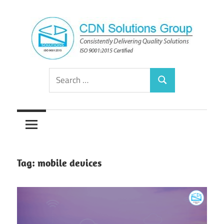
Skip
to
content
Consistently
CDN
Search
Delivering
Search
for:
Quality
Solutions
Solutions
Group
Tag:
mobile devices