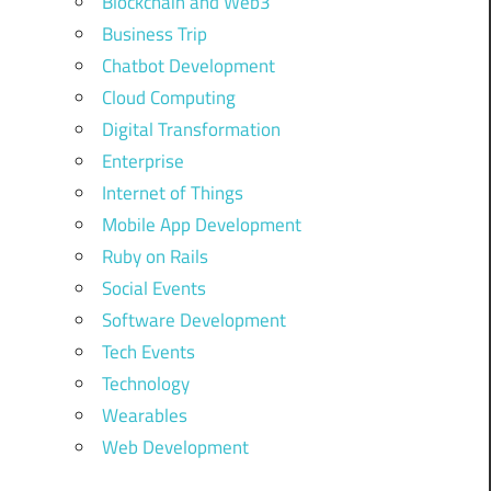
Blockchain and Web3
Business Trip
Chatbot Development
Cloud Computing
Digital Transformation
Enterprise
Internet of Things
Mobile App Development
Ruby on Rails
Social Events
Software Development
Tech Events
Technology
Wearables
Web Development