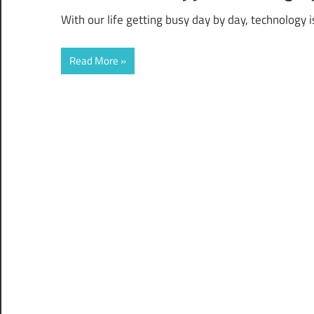
With our life getting busy day by day, technology
Read More