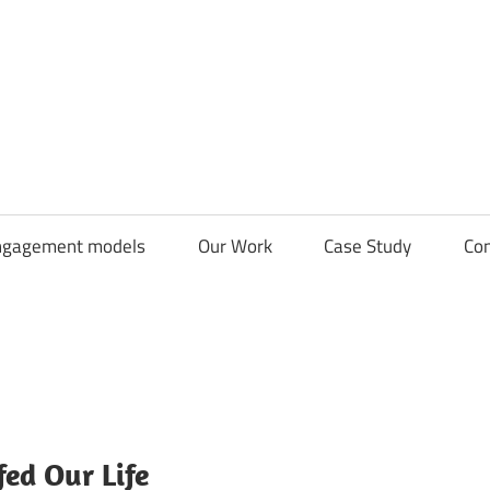
CDN
Solutions
Group
ngagement models
Our Work
Case Study
Con
ed Our Life