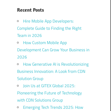
Recent Posts
Hire Mobile App Developers:
Complete Guide to Finding the Right
Team in 2026
How Custom Mobile App
Development Can Grow Your Business in
2026
How Generative AI is Revolutionizing
Business Innovation: A Look from CDN
Solution Group
Join Us at GITEX Global 2025:
Pioneering the Future of Technology
with CDN Solutions Group
Emerging Tech Trends 2025: How