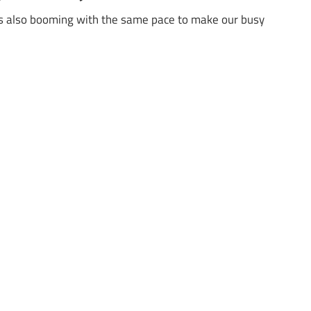
 is also booming with the same pace to make our busy