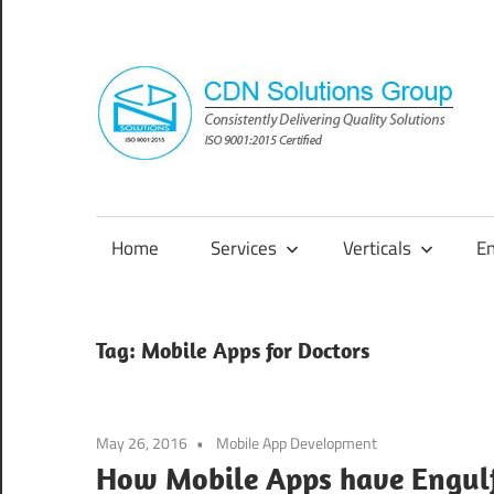
Skip
to
content
Consistently
Delivering
Quality
Home
Services
Verticals
E
Solutions
Tag:
Mobile Apps for Doctors
May 26, 2016
Mobile App Development
How Mobile Apps have Engulf