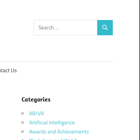
Search
Search
for:
tact Us
Categories
AR/VR
Artificial Intelligence
Awards and Achievements