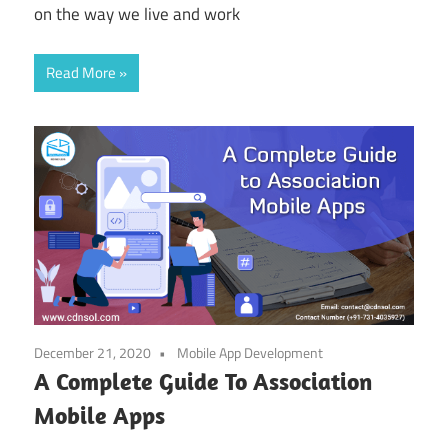
on the way we live and work
Read More
December 21, 2020
Mobile App Development
A Complete Guide To Association
Mobile Apps