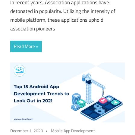
In recent years, Association applications have
detonated in popularity. Utilizing the intensity of
mobile platform, these applications uphold
association pioneers
Read More
December 1, 2020
Mobile App Development