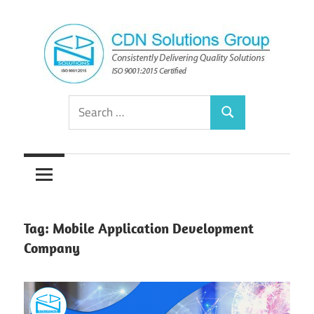
Skip
to
content
Consistently
CDN
Search
Delivering
Search
for:
Quality
Solutions
Solutions
Group
Tag:
Mobile Application Development
Company