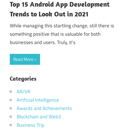
Top 15 Android App Development
Trends to Look Out in 2021
While managing this startling change, still there is
something positive that is valuable for both
businesses and users. Truly, it’s
Read More
Categories
AR/VR
Artificial Intelligence
Awards and Achievements
Blockchain and Web3
Business Trip