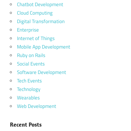
Chatbot Development
Cloud Computing
Digital Transformation
Enterprise
Internet of Things
Mobile App Development
Ruby on Rails
Social Events
Software Development
Tech Events
Technology
Wearables
Web Development
Recent Posts