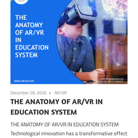
December 28, 2020
AR/VR
THE ANATOMY OF AR/VR IN
EDUCATION SYSTEM
THE ANATOMY OF AR/VR IN EDUCATION SYSTEM
Technological innovation has a transformative effect