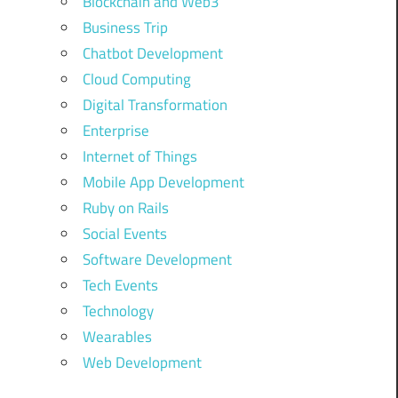
Blockchain and Web3
Business Trip
Chatbot Development
Cloud Computing
Digital Transformation
Enterprise
Internet of Things
Mobile App Development
Ruby on Rails
Social Events
Software Development
Tech Events
Technology
Wearables
Web Development