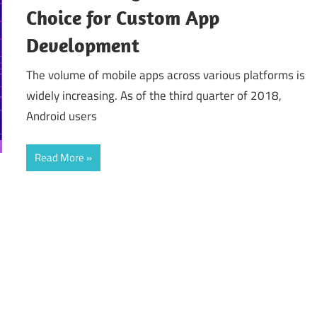
Choice for Custom App
Development
The volume of mobile apps across various platforms is
widely increasing. As of the third quarter of 2018,
Android users
Read More