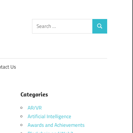
Search
Search
for:
tact Us
Categories
AR/VR
Artificial Intelligence
Awards and Achievements