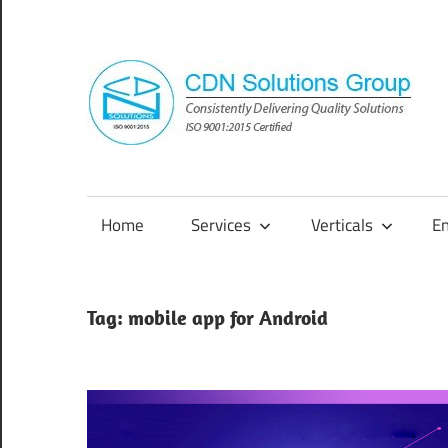
Skip
to
content
Consistently
Delivering
Quality
Home
Services
Verticals
E
Solutions
Tag:
mobile app for Android