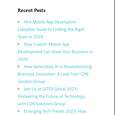
Recent Posts
Hire Mobile App Developers:
Complete Guide to Finding the Right
Team in 2026
How Custom Mobile App
Development Can Grow Your Business in
2026
How Generative AI is Revolutionizing
Business Innovation: A Look from CDN
Solution Group
Join Us at GITEX Global 2025:
Pioneering the Future of Technology
with CDN Solutions Group
Emerging Tech Trends 2025: How