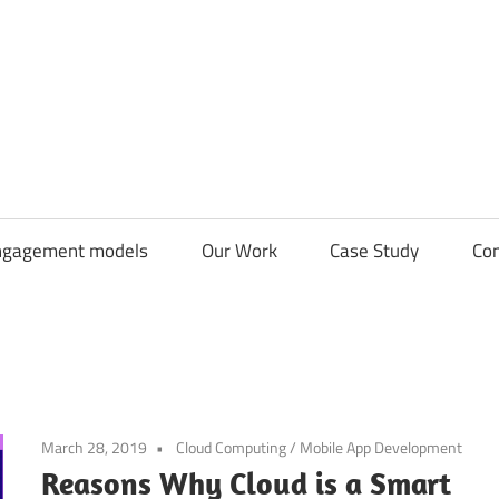
CDN
Solutions
Group
ngagement models
Our Work
Case Study
Con
March 28, 2019
Cloud Computing
/
Mobile App Development
Reasons Why Cloud is a Smart