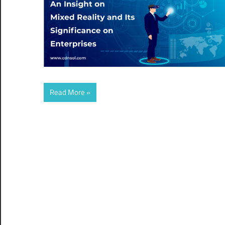
Read More