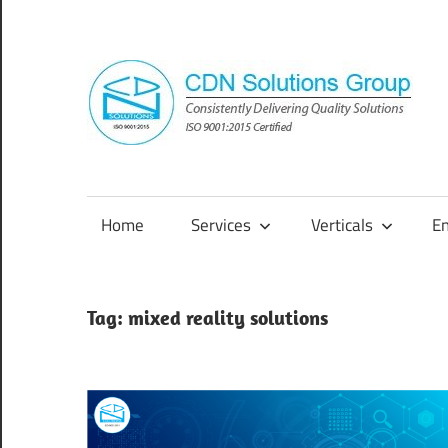
Skip
to
content
Consistently
Delivering
Quality
Home
Services
Verticals
E
Solutions
Tag:
mixed reality solutions