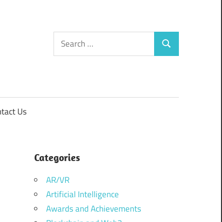
Search
Search
for:
tact Us
Categories
AR/VR
Artificial Intelligence
Awards and Achievements