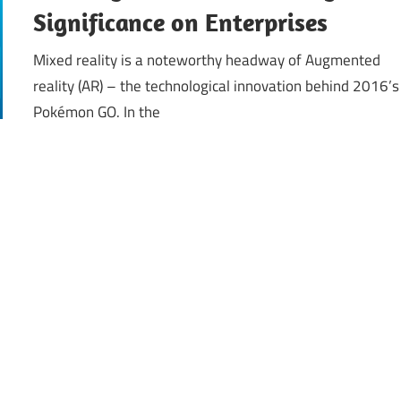
Significance on Enterprises
Mixed reality is a noteworthy headway of Augmented
reality (AR) – the technological innovation behind 2016’s
Pokémon GO. In the