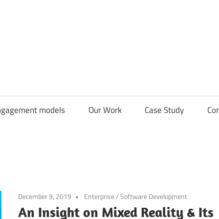
CDN
Solutions
Group
ngagement models
Our Work
Case Study
Con
December 9, 2019
Enterprise
/
Software Development
An Insight on Mixed Reality & Its