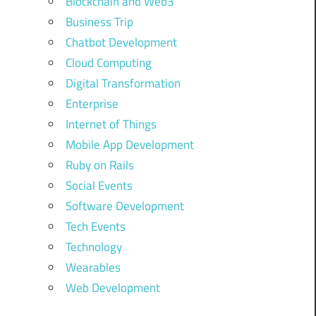
Blockchain and Web3
Business Trip
Chatbot Development
Cloud Computing
Digital Transformation
Enterprise
Internet of Things
Mobile App Development
Ruby on Rails
Social Events
Software Development
Tech Events
Technology
Wearables
Web Development