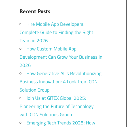
Recent Posts
Hire Mobile App Developers:
Complete Guide to Finding the Right
Team in 2026
How Custom Mobile App
Development Can Grow Your Business in
2026
How Generative AI is Revolutionizing
Business Innovation: A Look from CDN
Solution Group
Join Us at GITEX Global 2025:
Pioneering the Future of Technology
with CDN Solutions Group
Emerging Tech Trends 2025: How